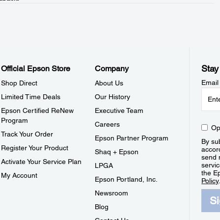
Stay
Official Epson Store
Company
Email
Shop Direct
About Us
Limited Time Deals
Our History
Epson Certified ReNew
Executive Team
Program
Careers
Op
Track Your Order
Epson Partner Program
By sub
Register Your Product
accor
Shaq + Epson
send 
Activate Your Service Plan
servic
LPGA
the E
My Account
Epson Portland, Inc.
Policy
Newsroom
S
Blog