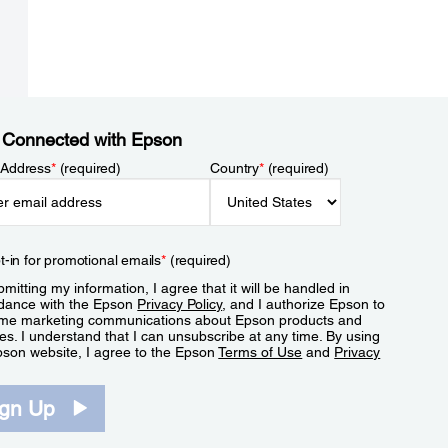
 Connected with Epson
 Address
*
(required)
Country
*
(required)
t-in for promotional emails
*
(required)
mitting my information, I agree that it will be handled in
dance with the Epson
Privacy Policy
, and I authorize Epson to
me marketing communications about Epson products and
es. I understand that I can unsubscribe at any time. By using
pson website, I agree to the Epson
Terms of Use
and
Privacy
.
ign Up