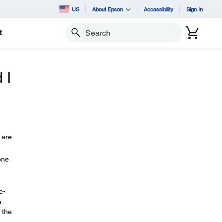
US
About Epson
Accessibility
Sign In
t
Search
 I
 are
one
e-
e
 the