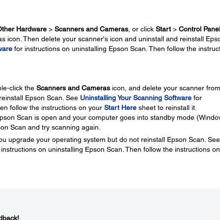
Other Hardware
>
Scanners and Cameras
, or click
Start
>
Control Pane
 icon. Then delete your scanner's icon and uninstall and reinstall Eps
ware
for instructions on uninstalling Epson Scan. Then follow the instruc
le-click the
Scanners and Cameras
icon, and delete your scanner from
d reinstall Epson Scan. See
Uninstalling Your Scanning Software
for
en follow the instructions on your
Start Here
sheet to reinstall it.
 Epson Scan is open and your computer goes into standby mode (Windo
on Scan and try scanning again.
ou upgrade your operating system but do not reinstall Epson Scan. See
 instructions on uninstalling Epson Scan. Then follow the instructions on
dback!