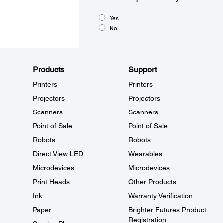
Yes
No
Products
Support
Printers
Printers
Projectors
Projectors
Scanners
Scanners
Point of Sale
Point of Sale
Robots
Robots
Direct View LED
Wearables
Microdevices
Microdevices
Print Heads
Other Products
Ink
Warranty Verification
Paper
Brighter Futures Product
Registration