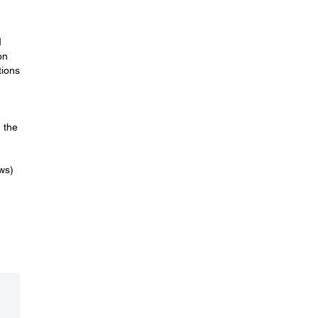
l
on
tions
 the
ws)