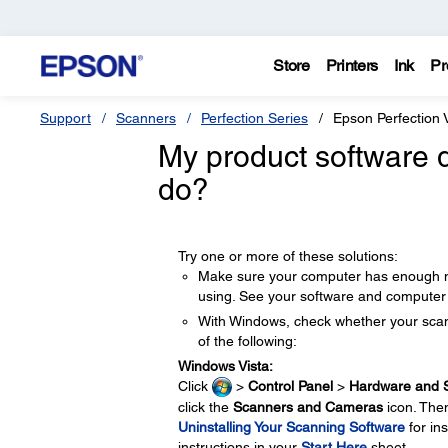
Store
Printers
Ink
Pr
Support
Scanners
Perfection Series
Epson Perfection
My product software d
do?
Try one or more of these solutions:
Make sure your computer has enough m
using. See your software and computer 
With Windows, check whether your scan
of the following:
Windows Vista:
Click
>
Control Panel
>
Hardware and 
click the
Scanners and Cameras
icon. Then
Uninstalling Your Scanning Software
for in
instructions in your
Start Here
sheet.