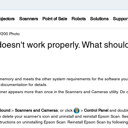
ojectors
Scanners
Point of Sale
Robots
Solutions
Suppor
 V200 Photo
oesn't work properly. What should
emory and meets the other system requirements for the software you
documentation for details.
ner appears more than once in the Scanners and Cameras utility. Do 
Sound
>
Scanners and Cameras
, or click
>
Control Panel
and doubl
 delete your scanner's icon and uninstall and reinstall Epson Scan. Se
structions on uninstalling Epson Scan. Reinstall Epson Scan by following