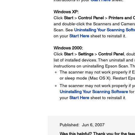
Windows XP:
Click
Start
>
Control Panel
>
Printers and 
and double-click the Scanners and Cameras
Scan. See
Uninstalling Your Scanning Soft
on your
Start Here
sheet to reinstall it.
Windows 2000:
Click
Start
>
Settings
>
Control Panel
, doub
list of installed devices. Then uninstall an
instructions on uninstalling Epson Scan. Th
The scanner may not work properly if
or sleep mode (Mac OS X). Restart Eps
The scanner may not work properly if y
Uninstalling Your Scanning Software
for
your
Start Here
sheet to reinstall it.
Published: Jun 6, 2007
Was this helpful?​
Thank you for the fee