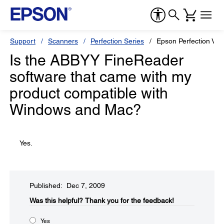
Support
Scanners
Perfection Series
Epson Perfection V5
Is the ABBYY FineReader
software that came with my
product compatible with
Windows and Mac?
Yes.
Published: Dec 7, 2009
Was this helpful?​
Thank you for the feedback!
Yes