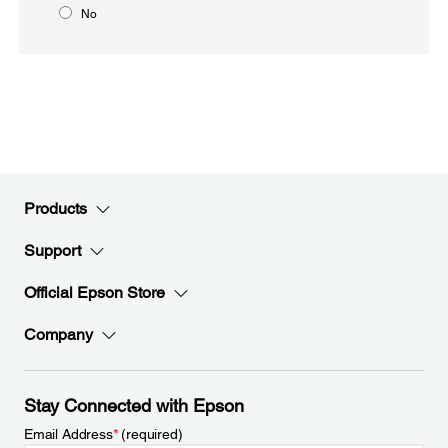
No
Products
Support
Official Epson Store
Company
Stay Connected with Epson
Email Address
*
(required)