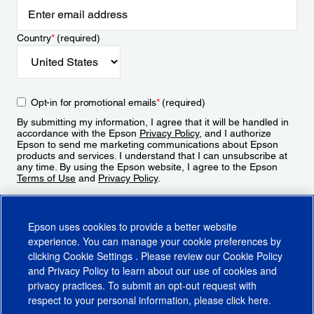
Country
*
(required)
Opt-in for promotional emails
*
(required)
By submitting my information, I agree that it will be handled in
accordance with the Epson
Privacy Policy
, and I authorize
Epson to send me marketing communications about Epson
products and services. I understand that I can unsubscribe at
any time. By using the Epson website, I agree to the Epson
Terms of Use
and
Privacy Policy
.
Sign Up
Epson uses cookies to provide a better website
experience. You can manage your cookie preferences by
clicking
Cookie Settings
. Please review our
Cookie Policy
and
Privacy Policy
to learn about our use of cookies and
privacy practices. To submit an opt-out request with
respect to your personal information, please click
here
.