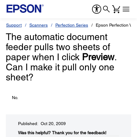
Support
Scanners
Perfection Series
Epson Perfection V50
The automatic document
feeder pulls two sheets of
paper when I click
Preview
.
Can I make it pull only one
sheet?
No.
Published: Oct 20, 2009
Was this helpful?​
Thank you for the feedback!