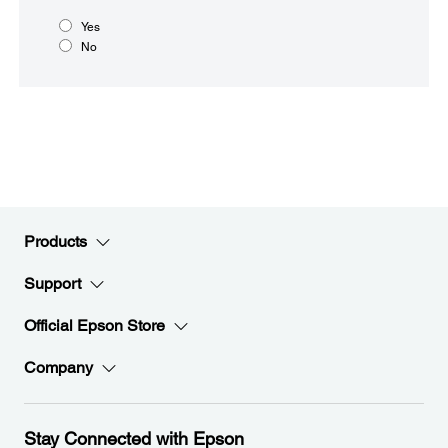
Yes
No
Products
Support
Official Epson Store
Company
Stay Connected with Epson