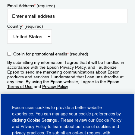
Email Address
*
(required)
Country
*
(required)
Opt-in for promotional emails
*
(required)
By submitting my information, I agree that it will be handled in
accordance with the Epson
Privacy Policy
, and I authorize
Epson to send me marketing communications about Epson
products and services. I understand that I can unsubscribe at
any time. By using the Epson website, I agree to the Epson
Terms of Use
and
Privacy Policy
.
Sign Up
Epson uses cookies to provide a better website
experience. You can manage your cookie preferences by
clicking
Cookie Settings
. Please review our
Cookie Policy
and
Privacy Policy
to learn about our use of cookies and
privacy practices. To submit an opt-out request with