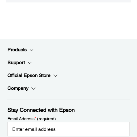
Products
Support
Official Epson Store
Company
Stay Connected with Epson
Email Address
*
(required)