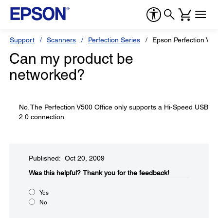
Support
Scanners
Perfection Series
Epson Perfection V50
Can my product be
networked?
No. The Perfection V500 Office only supports a Hi-Speed USB
2.0 connection.
Published: Oct 20, 2009
Was this helpful?​
Thank you for the feedback!
Yes
No