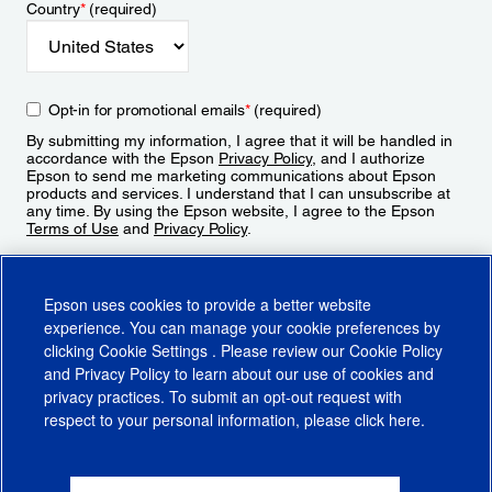
Country
*
(required)
Opt-in for promotional emails
*
(required)
By submitting my information, I agree that it will be handled in
accordance with the Epson
Privacy Policy
, and I authorize
Epson to send me marketing communications about Epson
products and services. I understand that I can unsubscribe at
any time. By using the Epson website, I agree to the Epson
Terms of Use
and
Privacy Policy
.
Sign Up
Epson uses cookies to provide a better website
experience. You can manage your cookie preferences by
clicking
Cookie Settings
. Please review our
Cookie Policy
and
Privacy Policy
to learn about our use of cookies and
privacy practices. To submit an opt-out request with
respect to your personal information, please click
here
.
© 2026 Epson America, Inc.
Terms of Use
Accessibility
CA Supply Chains Act
CA Privacy Rights
Cookie Policy
Cookie Settings