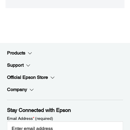
Products
Support
Official Epson Store
Company
Stay Connected with Epson
Email Address
*
(required)