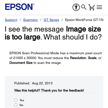
Support
Scanners
GT Series
Epson WorkForce GT-1500
I see the message
Image size
is too large
. What should I do?
EPSON Scan Professional Mode has a maximum pixel count
of 21000 x 30000. You must reduce the
Resolution
,
Scale
, or
Document Size
to scan the image.
Published: Aug 22, 2013
Was this helpful?​
Thank you for the feedback!
Yes
No