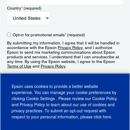
Country
*
(required)
Opt-in for promotional emails
*
(required)
By submitting my information, I agree that it will be handled in
accordance with the Epson
Privacy Policy
, and I authorize
Epson to send me marketing communications about Epson
products and services. I understand that I can unsubscribe at
any time. By using the Epson website, I agree to the Epson
Terms of Use
and
Privacy Policy
.
Sign Up
Epson uses cookies to provide a better website
experience. You can manage your cookie preferences by
clicking
Cookie Settings
. Please review our
Cookie Policy
and
Privacy Policy
to learn about our use of cookies and
privacy practices. To submit an opt-out request with
respect to your personal information, please click
here
.
© 2026 Epson America, Inc.
Terms of Use
Accessibility