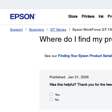
Store
Printers
Ink
Pr
Support
Scanners
GT Series
Epson WorkForce GT-15
Where do I find my pr
See our
Finding Your Epson Product Seria
Published: Jan 21, 2026
Was this helpful?​
Thank you for the fee
Yes
No