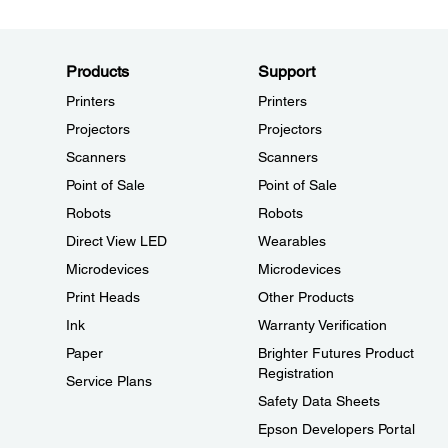
Products
Support
Printers
Printers
Projectors
Projectors
Scanners
Scanners
Point of Sale
Point of Sale
Robots
Robots
Direct View LED
Wearables
Microdevices
Microdevices
Print Heads
Other Products
Ink
Warranty Verification
Paper
Brighter Futures Product
Registration
Service Plans
Safety Data Sheets
Epson Developers Portal