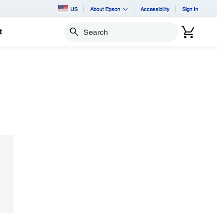
US
About Epson
Accessibility
Sign In
t
Search