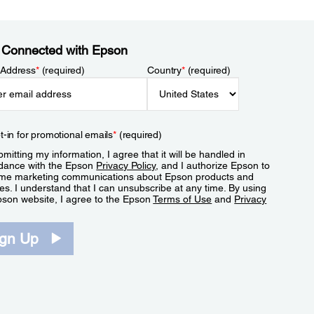
 Connected with Epson
 Address
*
(required)
Country
*
(required)
t-in for promotional emails
*
(required)
mitting my information, I agree that it will be handled in
dance with the Epson
Privacy Policy
, and I authorize Epson to
me marketing communications about Epson products and
es. I understand that I can unsubscribe at any time. By using
pson website, I agree to the Epson
Terms of Use
and
Privacy
.
ign Up