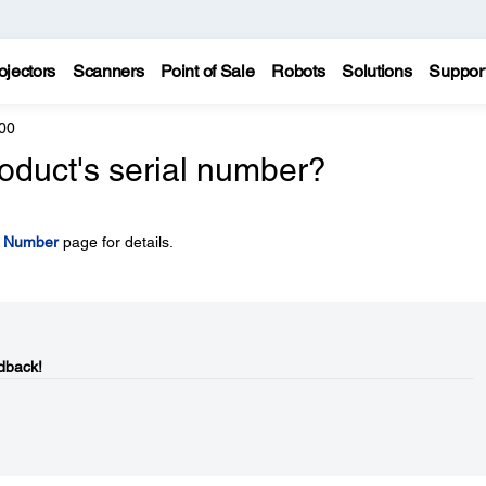
ojectors
Scanners
Point of Sale
Robots
Solutions
Suppor
00
oduct's serial number?
l Number
page for details.
dback!