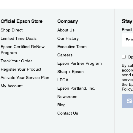
Stay
Official Epson Store
Company
Email
Shop Direct
About Us
Limited Time Deals
Our History
Epson Certified ReNew
Executive Team
Program
Careers
Op
Track Your Order
Epson Partner Program
By sub
Register Your Product
accor
Shaq + Epson
send 
Activate Your Service Plan
servic
LPGA
the E
My Account
Epson Portland, Inc.
Policy
Newsroom
S
Blog
Contact Us