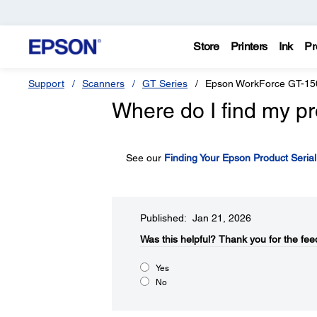
Store
Printers
Ink
Pr
Support
Scanners
GT Series
Epson WorkForce GT-15
Where do I find my pr
See our
Finding Your Epson Product Seria
Published: Jan 21, 2026
Was this helpful?​
Thank you for the fee
Yes
No