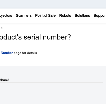
ojectors
Scanners
Point of Sale
Robots
Solutions
Suppor
00
oduct's serial number?
l Number
page for details.
dback!