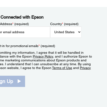
 Connected with Epson
 Address
*
(required)
Country
*
(required)
t-in for promotional emails
*
(required)
mitting my information, I agree that it will be handled in
dance with the Epson
Privacy Policy
, and I authorize Epson to
me marketing communications about Epson products and
es. I understand that I can unsubscribe at any time. By using
pson website, I agree to the Epson
Terms of Use
and
Privacy
.
ign Up