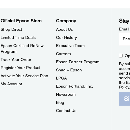
Stay
Official Epson Store
Company
Email
Shop Direct
About Us
Limited Time Deals
Our History
Epson Certified ReNew
Executive Team
Program
Careers
Op
Track Your Order
Epson Partner Program
By sub
Register Your Product
accor
Shaq + Epson
send 
Activate Your Service Plan
servic
LPGA
the E
My Account
Epson Portland, Inc.
Policy
Newsroom
S
Blog
Contact Us