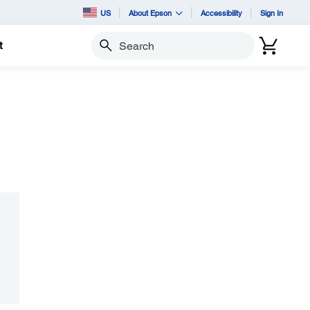
US
About Epson
Accessibility
Sign In
t
Search