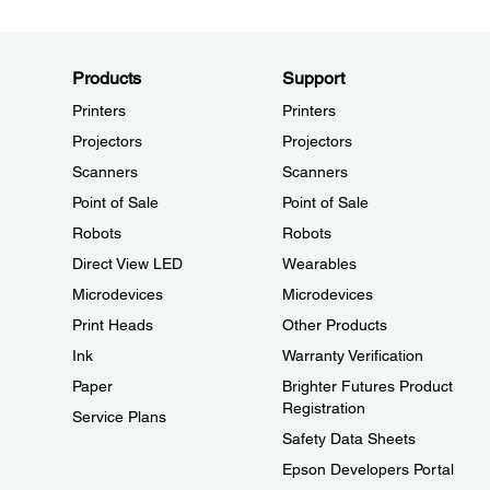
Products
Support
Printers
Printers
Projectors
Projectors
Scanners
Scanners
Point of Sale
Point of Sale
Robots
Robots
Direct View LED
Wearables
Microdevices
Microdevices
Print Heads
Other Products
Ink
Warranty Verification
Paper
Brighter Futures Product
Registration
Service Plans
Safety Data Sheets
Epson Developers Portal