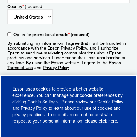
Country
*
(required)
Opt-in for promotional emails
*
(required)
By submitting my information, I agree that it will be handled in
accordance with the Epson
Privacy Policy
, and I authorize
Epson to send me marketing communications about Epson
products and services. I understand that I can unsubscribe at
any time. By using the Epson website, I agree to the Epson
Terms of Use
and
Privacy Policy
.
Sign Up
Epson uses cookies to provide a better website
experience. You can manage your cookie preferences by
clicking
Cookie Settings
. Please review our
Cookie Policy
and
Privacy Policy
to learn about our use of cookies and
privacy practices. To submit an opt-out request with
respect to your personal information, please click
here
.
© 2026 Epson America, Inc.
Terms of Use
Accessibility