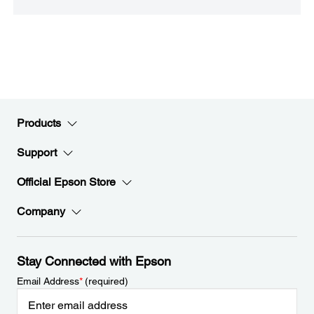
Products
Support
Official Epson Store
Company
Stay Connected with Epson
Email Address
*
(required)