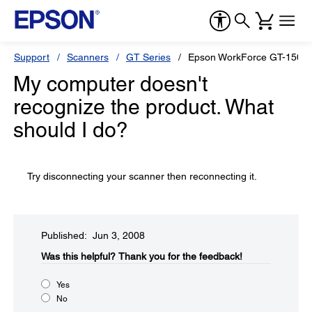
Support
Scanners
GT Series
Epson WorkForce GT-1500
My computer doesn't
recognize the product. What
should I do?
Try disconnecting your scanner then reconnecting it.
Published: Jun 3, 2008
Was this helpful?​
Thank you for the feedback!
Yes
No