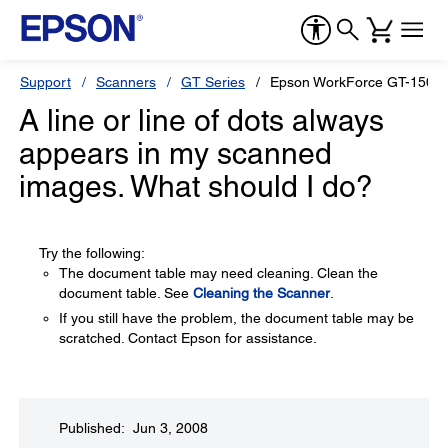
Support
Scanners
GT Series
Epson WorkForce GT-1500
A line or line of dots always
appears in my scanned
images. What should I do?
Try the following:
The document table may need cleaning. Clean the
document table. See
Cleaning the Scanner
.
If you still have the problem, the document table may be
scratched. Contact Epson for assistance.
Published: Jun 3, 2008