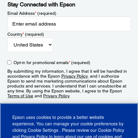
Stay Connected with Epson
Email Address
*
(required)
Country
*
(required)
Opt-in for promotional emails
*
(required)
By submitting my information, I agree that it will be handled in
accordance with the Epson
Privacy Policy
, and I authorize
Epson to send me marketing communications about Epson
products and services. I understand that I can unsubscribe at
any time. By using the Epson website, I agree to the Epson
Terms of Use
and
Privacy Policy
.
Sign Up
Epson uses cookies to provide a better website
experience. You can manage your cookie preferences by
clicking
Cookie Settings
. Please review our
Cookie Policy
and
Privacy Policy
to learn about our use of cookies and