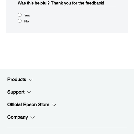
Was this helpful?​
Thank you for the feedback!
Yes
No
Products
Support
Official Epson Store
Company