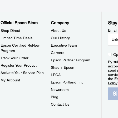
Stay
Official Epson Store
Company
Email
Shop Direct
About Us
Limited Time Deals
Our History
Epson Certified ReNew
Executive Team
Program
Careers
Op
Track Your Order
Epson Partner Program
By sub
Register Your Product
accor
Shaq + Epson
send 
Activate Your Service Plan
servic
LPGA
the E
My Account
Epson Portland, Inc.
Policy
Newsroom
S
Blog
Contact Us