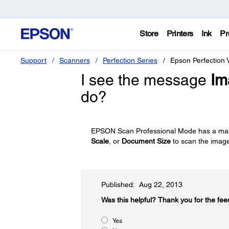
Store
Printers
Ink
Pr
Support
Scanners
Perfection Series
Epson Perfection 
I see the message
Im
do?
EPSON Scan Professional Mode has a max
Scale
, or
Document Size
to scan the imag
Published: Aug 22, 2013
Was this helpful?​
Thank you for the fee
Yes