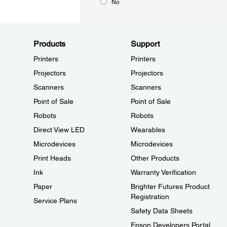
No
Products
Support
Printers
Printers
Projectors
Projectors
Scanners
Scanners
Point of Sale
Point of Sale
Robots
Robots
Direct View LED
Wearables
Microdevices
Microdevices
Print Heads
Other Products
Ink
Warranty Verification
Paper
Brighter Futures Product
Registration
Service Plans
Safety Data Sheets
Epson Developers Portal