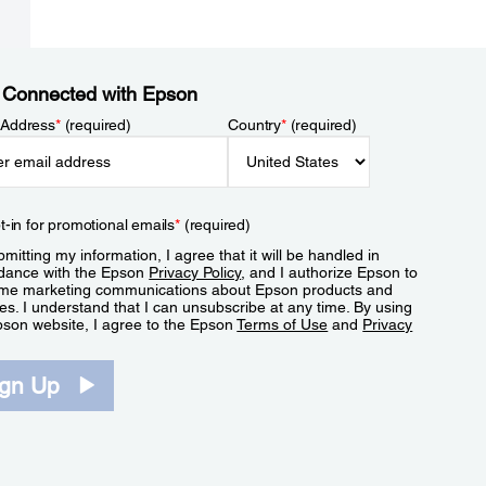
 Connected with Epson
 Address
*
(required)
Country
*
(required)
t-in for promotional emails
*
(required)
mitting my information, I agree that it will be handled in
dance with the Epson
Privacy Policy
, and I authorize Epson to
me marketing communications about Epson products and
es. I understand that I can unsubscribe at any time. By using
pson website, I agree to the Epson
Terms of Use
and
Privacy
.
ign Up