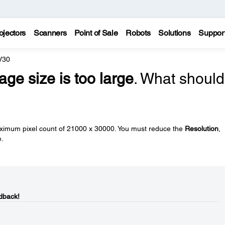
ojectors
Scanners
Point of Sale
Robots
Solutions
Suppor
V30
age size is too large
. What should
imum pixel count of 21000 x 30000. You must reduce the
Resolution
,
e.
dback!