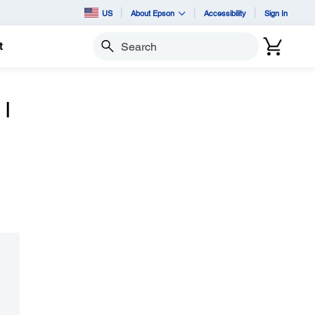
US
About Epson
Accessibility
Sign In
t
Search
 I