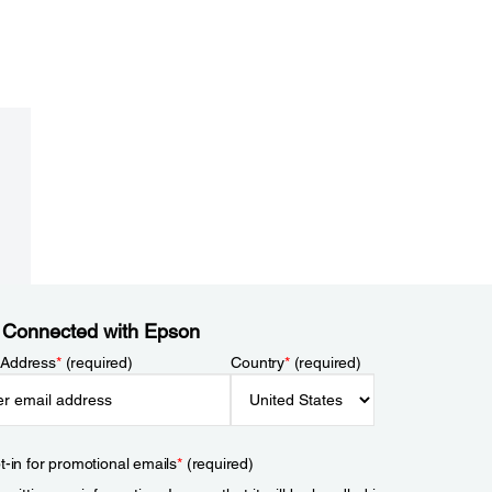
 Connected with Epson
 Address
*
(required)
Country
*
(required)
t-in for promotional emails
*
(required)