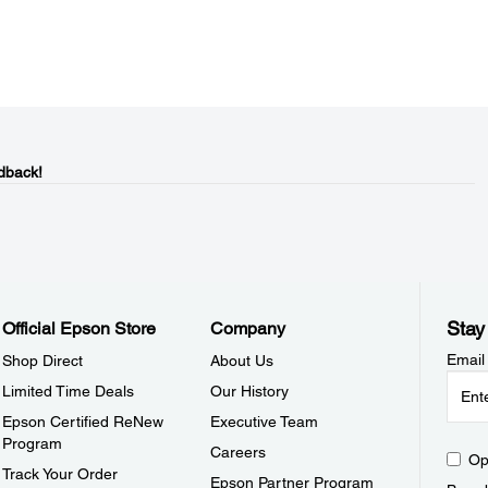
dback!
Stay
Official Epson Store
Company
Email
Shop Direct
About Us
Limited Time Deals
Our History
Epson Certified ReNew
Executive Team
Program
Careers
Op
Track Your Order
Epson Partner Program