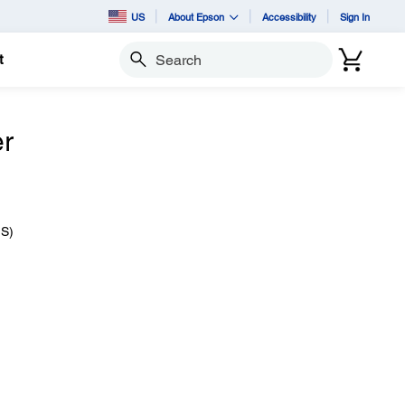
US
About Epson
Accessibility
Sign In
t
Search
er
IS)