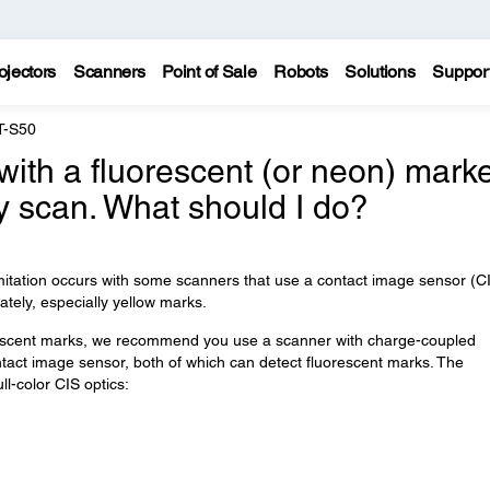
ojectors
Scanners
Point of Sale
Robots
Solutions
Suppor
T-S50
 with a fluorescent (or neon) mark
y scan. What should I do?
imitation occurs with some scanners that use a contact image sensor (C
tely, especially yellow marks.
rescent marks, we recommend you use a scanner with charge-coupled
ntact image sensor, both of which can detect fluorescent marks. The
l-color CIS optics: