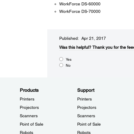
WorkForce DS-60000
WorkForce DS-70000
Published: Apr 21, 2017
Was this helpful?​
Thank you for the fee
Yes
No
Products
Support
Printers
Printers
Projectors
Projectors
Scanners
Scanners
Point of Sale
Point of Sale
Robots
Robots