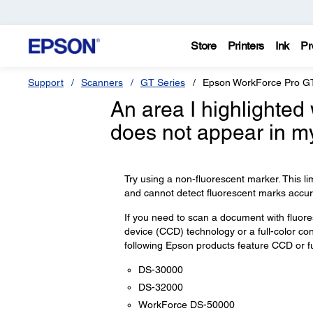
Store
Printers
Ink
Pr
Support
Scanners
GT Series
Epson WorkForce Pro G
An area I highlighted
does not appear in m
Try using a non-fluorescent marker. This l
and cannot detect fluorescent marks accura
If you need to scan a document with fluo
device (CCD) technology or a full-color co
following Epson products feature CCD or ful
DS-30000
DS-32000
WorkForce DS-50000