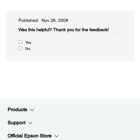
Published: Nov 26, 2008
Was this helpful?​
Thank you for the feedback!
Yes
No
Products
Support
Official Epson Store