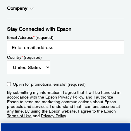
Company
Stay Connected with Epson
Email Address
*
(required)
Country
*
(required)
Opt-in for promotional emails
*
(required)
By submitting my information, I agree that it will be handled in
accordance with the Epson
Privacy Policy
, and I authorize
Epson to send me marketing communications about Epson
products and services. I understand that I can unsubscribe at
any time. By using the Epson website, I agree to the Epson
Terms of Use
and
Privacy Policy
.
Sign Up