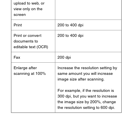
upload to web, or
view only on the
screen
Print
200 to 400 dpi
Print or convert
200 to 400 dpi
documents to
editable text (OCR)
Fax
200 dpi
Enlarge after
Increase the resolution setting by
scanning at 100%
same amount you will increase
image size after scanning.
For example, if the resolution is
300 dpi, but you want to increase
the image size by 200%, change
the resolution setting to 600 dpi.