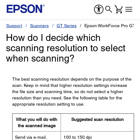
Support
Scanners
GT Series
Epson WorkForce Pro GT-S
How do I decide which
scanning resolution to select
when scanning?
The best scanning resolution depends on the purpose of the
scan. Keep in mind that higher resolution settings increase
the file size and scanning time, so do not select a higher
resolution than you need. See the following table for the
appropriate resolution setting to use.
What you will do with
Suggested scan resolution
the scanned image
Send via e-mail,
100 to 150 dpi