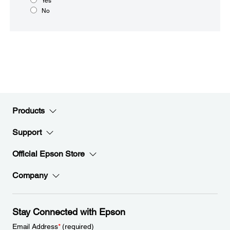
Yes
No
Products
Support
Official Epson Store
Company
Stay Connected with Epson
Email Address
*
(required)