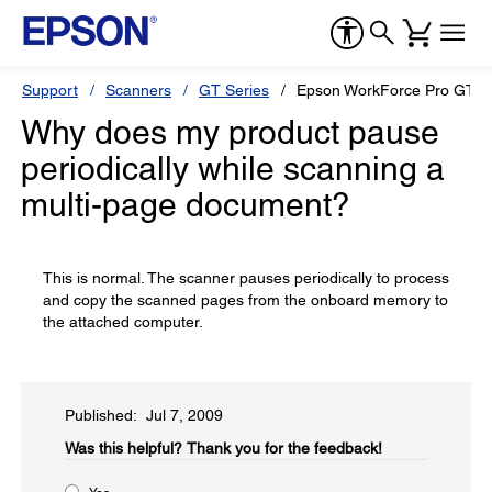
Support
Scanners
GT Series
Epson WorkForce Pro GT-S
Why does my product pause
periodically while scanning a
multi-page document?
This is normal. The scanner pauses periodically to process
and copy the scanned pages from the onboard memory to
the attached computer.
Published: Jul 7, 2009
Was this helpful?​
Thank you for the feedback!