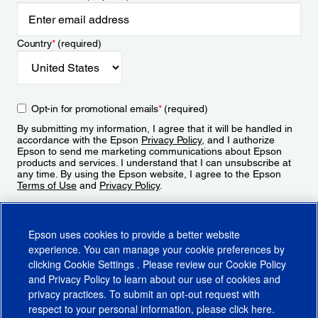
Country
*
(required)
Opt-in for promotional emails
*
(required)
By submitting my information, I agree that it will be handled in
accordance with the Epson
Privacy Policy
, and I authorize
Epson to send me marketing communications about Epson
products and services. I understand that I can unsubscribe at
any time. By using the Epson website, I agree to the Epson
Terms of Use
and
Privacy Policy
.
Sign Up
Epson uses cookies to provide a better website
experience. You can manage your cookie preferences by
clicking
Cookie Settings
. Please review our
Cookie Policy
and
Privacy Policy
to learn about our use of cookies and
privacy practices. To submit an opt-out request with
respect to your personal information, please click
here
.