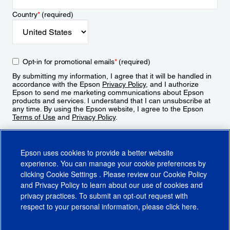
Country
*
(required)
Opt-in for promotional emails
*
(required)
By submitting my information, I agree that it will be handled in
accordance with the Epson
Privacy Policy
, and I authorize
Epson to send me marketing communications about Epson
products and services. I understand that I can unsubscribe at
any time. By using the Epson website, I agree to the Epson
Terms of Use
and
Privacy Policy
.
Sign Up
Epson uses cookies to provide a better website
experience. You can manage your cookie preferences by
clicking
Cookie Settings
. Please review our
Cookie Policy
and
Privacy Policy
to learn about our use of cookies and
privacy practices. To submit an opt-out request with
respect to your personal information, please click
here
.
© 2026 Epson America, Inc.
Terms of Use
Accessibility