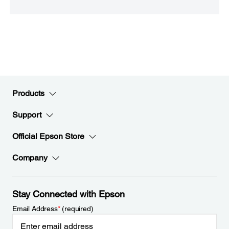
Products
Support
Official Epson Store
Company
Stay Connected with Epson
Email Address
*
(required)