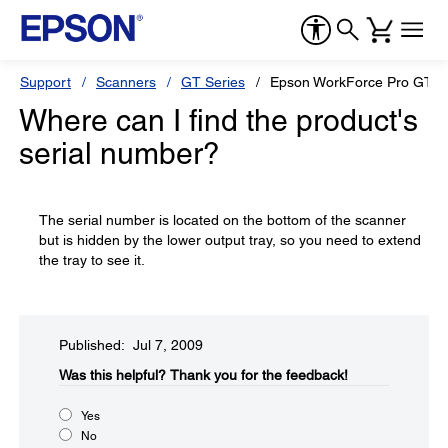
Support
Scanners
GT Series
Epson WorkForce Pro GT-S
Where can I find the product's
serial number?
The serial number is located on the bottom of the scanner
but is hidden by the lower output tray, so you need to extend
the tray to see it.
Published: Jul 7, 2009
Was this helpful?​
Thank you for the feedback!
Yes
No