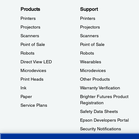
Products
Support
Printers
Printers
Projectors
Projectors
Scanners
Scanners
Point of Sale
Point of Sale
Robots
Robots
Direct View LED
Wearables
Microdevices
Microdevices
Print Heads
Other Products
Ink
Warranty Verification
Paper
Brighter Futures Product
Registration
Service Plans
Safety Data Sheets
Epson Developers Portal
Security Notifications
Technical Support Fraud Alert