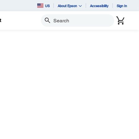
US
About Epson
Accessibility
Sign In
t
Search