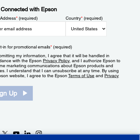
 Connected with Epson
 Address
*
(required)
Country
*
(required)
t-in for promotional emails
*
(required)
mitting my information, I agree that it will be handled in
dance with the Epson
Privacy Policy
, and I authorize Epson to
me marketing communications about Epson products and
es. I understand that I can unsubscribe at any time. By using
pson website, I agree to the Epson
Terms of Use
and
Privacy
.
ign Up