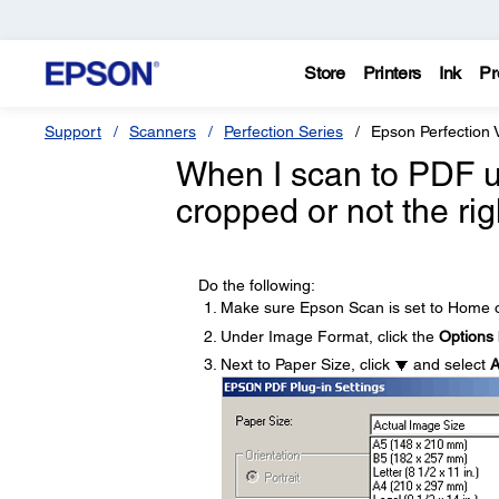
Store
Printers
Ink
Pr
Support
Scanners
Perfection Series
Epson Perfection
When I scan to PDF 
cropped or not the rig
Do the following:
Make sure Epson Scan is set to Home o
Under Image Format, click the
Options
Next to Paper Size, click
and select
A