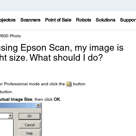
ojectors
Scanners
Point of Sale
Robots
Solutions
Suppor
 V600 Photo
using Epson Scan, my image is
ht size. What should I do?
r Professional mode and click the
button.
button.
ctual Image Size
, then click
OK
.