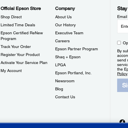
Stay
Official Epson Store
Company
Email
Shop Direct
About Us
Limited Time Deals
Our History
Epson Certified ReNew
Executive Team
Program
Careers
Op
Track Your Order
Epson Partner Program
By sub
Register Your Product
accor
Shaq + Epson
send 
Activate Your Service Plan
servic
LPGA
the E
My Account
Epson Portland, Inc.
Policy
Newsroom
S
Blog
Contact Us