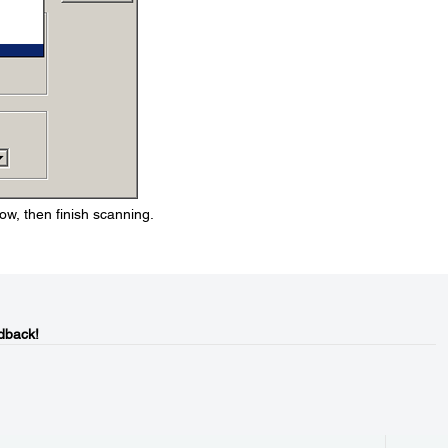
ow, then finish scanning.
dback!