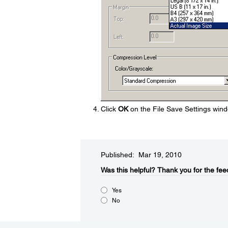
Click
OK
on the File Save Settings wind
Published: Mar 19, 2010
Was this helpful?​
Thank you for the fee
Yes
No