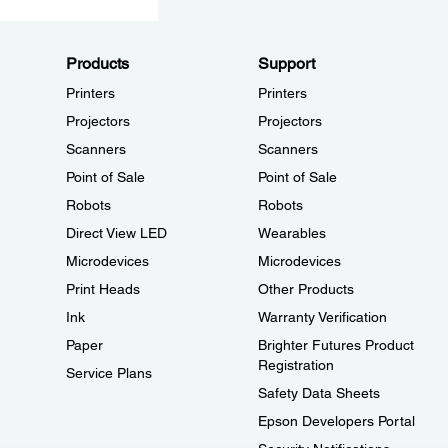
Products
Support
Printers
Printers
Projectors
Projectors
Scanners
Scanners
Point of Sale
Point of Sale
Robots
Robots
Direct View LED
Wearables
Microdevices
Microdevices
Print Heads
Other Products
Ink
Warranty Verification
Paper
Brighter Futures Product
Registration
Service Plans
Safety Data Sheets
Epson Developers Portal