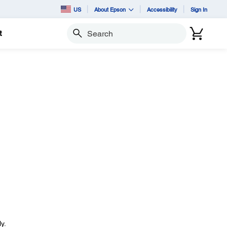
US
About Epson
Accessibility
Sign In
t
Search
y.