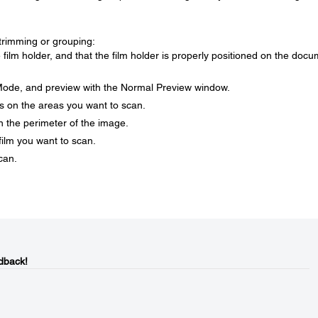
trimming or grouping:
e film holder, and that the film holder is properly positioned on the doc
ode, and preview with the Normal Preview window.
s on the areas you want to scan.
n the perimeter of the image.
film you want to scan.
scan.
dback!