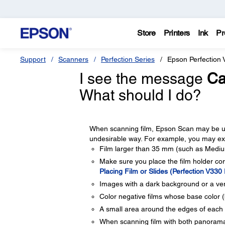
Store
Printers
Ink
Pr
Support
Scanners
Perfection Series
Epson Perfection 
I see the message
Ca
What should I do?
When scanning film, Epson Scan may be un
undesirable way. For example, you may exp
Film larger than 35 mm (such as Medium
Make sure you place the film holder cor
Placing Film or Slides (Perfection V330
Images with a dark background or a ver
Color negative films whose base color (
A small area around the edges of each
When scanning film with both panorama