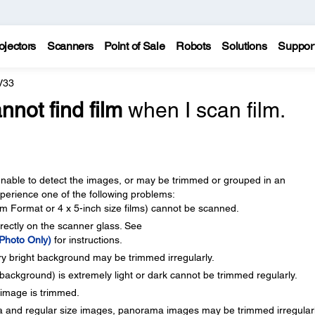
ojectors
Scanners
Point of Sale
Robots
Solutions
Suppor
V33
nnot find film
when I scan film.
able to detect the images, or may be trimmed or grouped in an
erience one of the following problems:
 Format or 4 x 5-inch size films) cannot be scanned.
rectly on the scanner glass. See
 Photo Only)
for instructions.
y bright background may be trimmed irregularly.
background) is extremely light or dark cannot be trimmed regularly.
 image is trimmed.
 and regular size images, panorama images may be trimmed irregularl