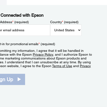
 Connected with Epson
 Address
*
(required)
Country
*
(required)
t-in for promotional emails
*
(required)
mitting my information, I agree that it will be handled in
dance with the Epson
Privacy Policy
, and I authorize Epson to
me marketing communications about Epson products and
es. I understand that I can unsubscribe at any time. By using
pson website, I agree to the Epson
Terms of Use
and
Privacy
.
ign Up