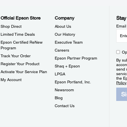
Stay
Official Epson Store
Company
Email
Shop Direct
About Us
Limited Time Deals
Our History
Epson Certified ReNew
Executive Team
Program
Careers
Op
Track Your Order
Epson Partner Program
By sub
Register Your Product
accor
Shaq + Epson
send 
Activate Your Service Plan
servic
LPGA
the E
My Account
Epson Portland, Inc.
Policy
Newsroom
S
Blog
Contact Us