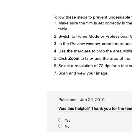
Follow these steps to prevent undesirable 
Make sure the film is set correctly in th
table.
Switch to Home Mode or Professional M
In the Preview window, create marquee
Use the marquee to crop the area withi
Click
Zoom
to fine-tune the area of the 
Select a resolution of 72 dpi for a test 
Scan and view your image.
Published: Jan 22, 2010
Was this helpful?​
Thank you for the fee
Yes
No