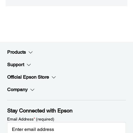
Products
Support
Official Epson Store
Company
Stay Connected with Epson
Email Address
*
(required)