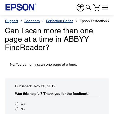
Support
Scanners
Perfection Series
Epson Perfection V33
Can I scan more than one
page at a time in ABBYY
FineReader?
No. You can only scan one page at a time.
Published: Nov 30, 2012
Was this helpful?​
Thank you for the feedback!
Yes
No