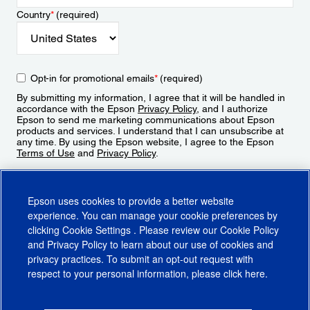
Country
*
(required)
Opt-in for promotional emails
*
(required)
By submitting my information, I agree that it will be handled in
accordance with the Epson
Privacy Policy
, and I authorize
Epson to send me marketing communications about Epson
products and services. I understand that I can unsubscribe at
any time. By using the Epson website, I agree to the Epson
Terms of Use
and
Privacy Policy
.
Sign Up
Epson uses cookies to provide a better website
experience. You can manage your cookie preferences by
clicking
Cookie Settings
. Please review our
Cookie Policy
and
Privacy Policy
to learn about our use of cookies and
privacy practices. To submit an opt-out request with
respect to your personal information, please click
here
.
© 2026 Epson America, Inc.
Terms of Use
Accessibility