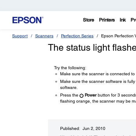
Store
Printers
Ink
Pr
Support
Scanners
Perfection Series
Epson Perfection 
The status light flas
Try the following:
Make sure the scanner is connected to 
Make sure the scanner software is fully
software.
Press the
Power
button for 3 seconds t
flashing orange, the scanner may be ma
Published: Jun 2, 2010