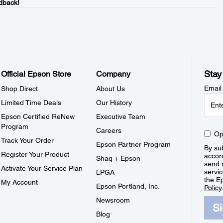
dback!
Stay
Official Epson Store
Company
Email
Shop Direct
About Us
Limited Time Deals
Our History
Epson Certified ReNew
Executive Team
Program
Careers
Op
Track Your Order
Epson Partner Program
By sub
Register Your Product
accor
Shaq + Epson
send 
Activate Your Service Plan
servic
LPGA
the E
My Account
Epson Portland, Inc.
Policy
Newsroom
S
Blog