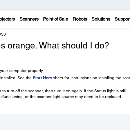
ojectors
Scanners
Point of Sale
Robots
Solutions
Suppor
V33
hes orange. What should I do?
your computer properly.
 installed. See the
Start Here
sheet for instructions on installing the sc
o turn off the scanner, then turn it on again. If the Status light is still
lfunctioning, or the scanner light source may need to be replaced.