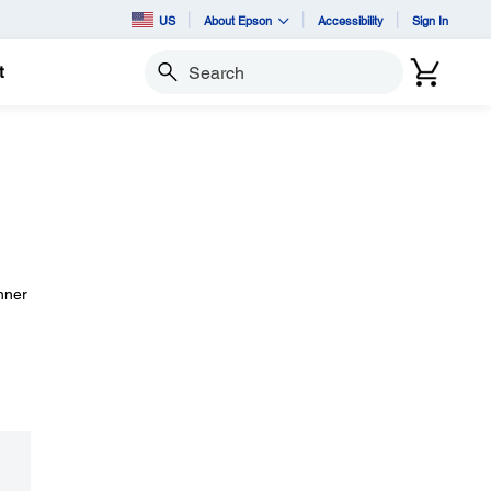
US
About Epson
Accessibility
Sign In
t
Search
anner