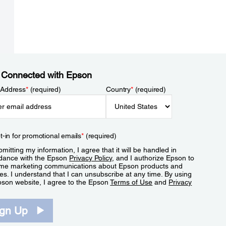
 Connected with Epson
 Address
*
(required)
Country
*
(required)
t-in for promotional emails
*
(required)
mitting my information, I agree that it will be handled in
dance with the Epson
Privacy Policy
, and I authorize Epson to
me marketing communications about Epson products and
es. I understand that I can unsubscribe at any time. By using
pson website, I agree to the Epson
Terms of Use
and
Privacy
.
ign Up