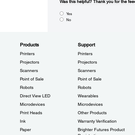
Was this helpful?​
Thank you for the fee
Yes
No
Products
Support
Printers
Printers
Projectors
Projectors
Scanners
Scanners
Point of Sale
Point of Sale
Robots
Robots
Direct View LED
Wearables
Microdevices
Microdevices
Print Heads
Other Products
Ink
Warranty Verification
Paper
Brighter Futures Product