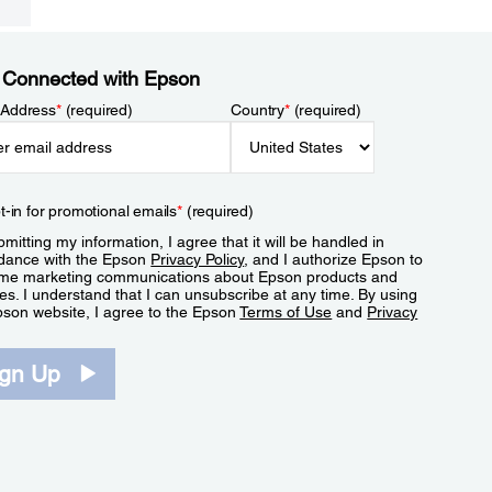
 Connected with Epson
 Address
*
(required)
Country
*
(required)
t-in for promotional emails
*
(required)
mitting my information, I agree that it will be handled in
dance with the Epson
Privacy Policy
, and I authorize Epson to
me marketing communications about Epson products and
es. I understand that I can unsubscribe at any time. By using
pson website, I agree to the Epson
Terms of Use
and
Privacy
.
ign Up