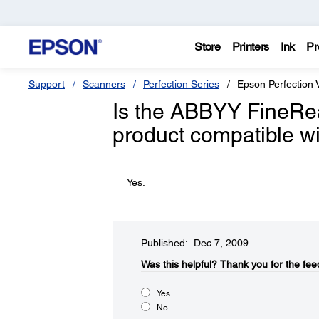
Store
Printers
Ink
Pr
Support
Scanners
Perfection Series
Epson Perfection
Is the ABBYY FineRea
product compatible 
Yes.
Published: Dec 7, 2009
Was this helpful?​
Thank you for the fee
Yes
No