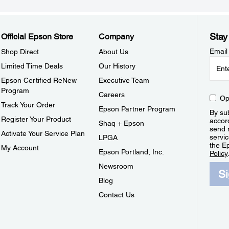
Stay
Official Epson Store
Company
Email
Shop Direct
About Us
Limited Time Deals
Our History
Epson Certified ReNew
Executive Team
Program
Careers
Op
Track Your Order
Epson Partner Program
By sub
Register Your Product
accor
Shaq + Epson
send 
Activate Your Service Plan
servic
LPGA
the E
My Account
Epson Portland, Inc.
Policy
Newsroom
S
Blog
Contact Us