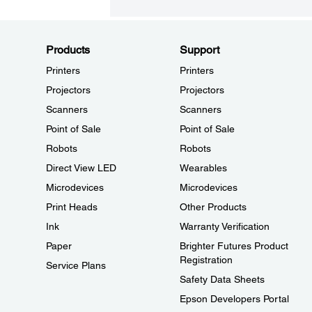
Products
Support
Printers
Printers
Projectors
Projectors
Scanners
Scanners
Point of Sale
Point of Sale
Robots
Robots
Direct View LED
Wearables
Microdevices
Microdevices
Print Heads
Other Products
Ink
Warranty Verification
Paper
Brighter Futures Product
Registration
Service Plans
Safety Data Sheets
Epson Developers Portal