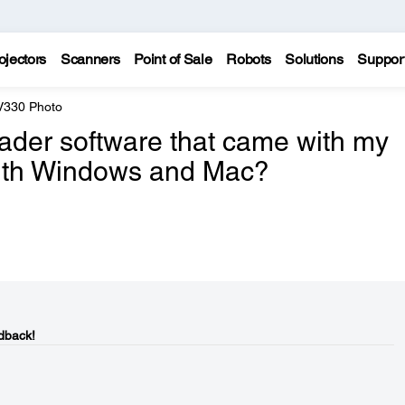
ojectors
Scanners
Point of Sale
Robots
Solutions
Suppor
 V330 Photo
der software that came with my
with Windows and Mac?
dback!