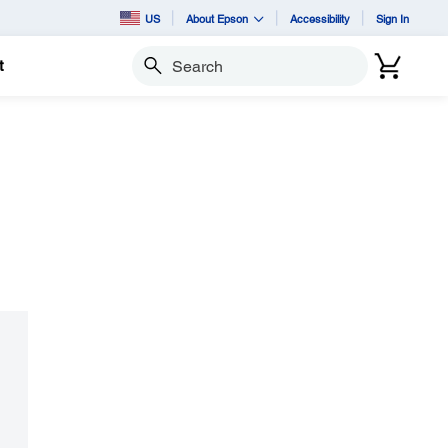
US
About Epson
Accessibility
Sign In
t
Search