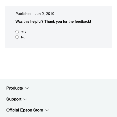
Published: Jun 2, 2010
Was this helpful?​
Thank you for the feedback!
Yes
No
Products
Support
Official Epson Store