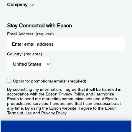
Company
Stay Connected with Epson
Email Address
*
(required)
Country
*
(required)
Opt-in for promotional emails
*
(required)
By submitting my information, I agree that it will be handled in
accordance with the Epson
Privacy Policy
, and I authorize
Epson to send me marketing communications about Epson
products and services. I understand that I can unsubscribe at
any time. By using the Epson website, I agree to the Epson
Terms of Use
and
Privacy Policy
.
Sign Up