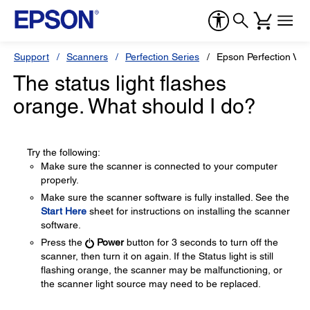
Support
Scanners
Perfection Series
Epson Perfection V3
The status light flashes
orange. What should I do?
Try the following:
Make sure the scanner is connected to your computer
properly.
Make sure the scanner software is fully installed. See the
Start Here
sheet for instructions on installing the scanner
software.
Press the
Power
button for 3 seconds to turn off the
scanner, then turn it on again. If the Status light is still
flashing orange, the scanner may be malfunctioning, or
the scanner light source may need to be replaced.