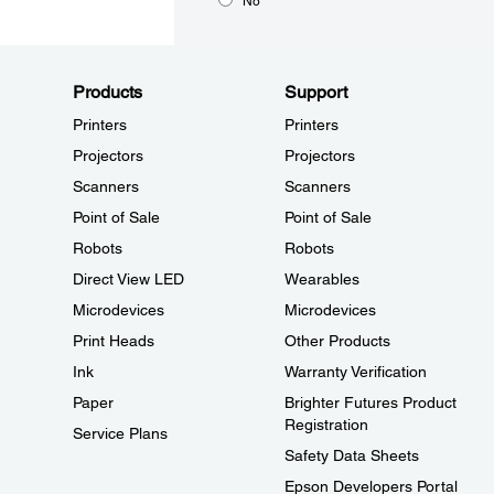
No
Products
Support
Printers
Printers
Projectors
Projectors
Scanners
Scanners
Point of Sale
Point of Sale
Robots
Robots
Direct View LED
Wearables
Microdevices
Microdevices
Print Heads
Other Products
Ink
Warranty Verification
Paper
Brighter Futures Product
Registration
Service Plans
Safety Data Sheets
Epson Developers Portal