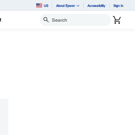
US
About Epson
Accessibility
Sign In
t
Search