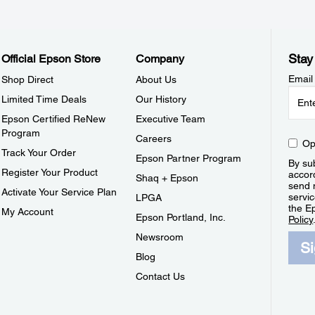
Stay
Official Epson Store
Company
Email
Shop Direct
About Us
Limited Time Deals
Our History
Epson Certified ReNew
Executive Team
Program
Careers
Op
Track Your Order
Epson Partner Program
By sub
Register Your Product
accor
Shaq + Epson
send 
Activate Your Service Plan
servic
LPGA
the E
My Account
Epson Portland, Inc.
Policy
Newsroom
S
Blog
Contact Us