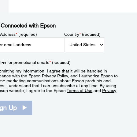
 Connected with Epson
 Address
*
(required)
Country
*
(required)
t-in for promotional emails
*
(required)
mitting my information, I agree that it will be handled in
dance with the Epson
Privacy Policy
, and I authorize Epson to
me marketing communications about Epson products and
es. I understand that I can unsubscribe at any time. By using
pson website, I agree to the Epson
Terms of Use
and
Privacy
.
ign Up