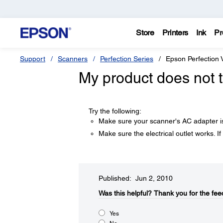
Store
Printers
Ink
Pr
Support
Scanners
Perfection Series
Epson Perfection
My product does not t
Try the following:
Make sure your scanner's AC adapter is 
Make sure the electrical outlet works. If
Published: Jun 2, 2010
Was this helpful?​
Thank you for the fee
Yes