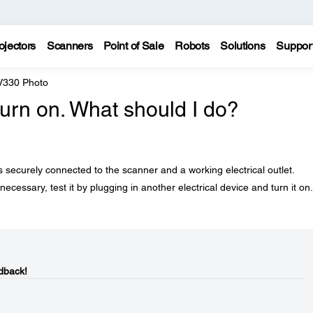
ojectors
Scanners
Point of Sale
Robots
Solutions
Suppor
 V330 Photo
urn on. What should I do?
securely connected to the scanner and a working electrical outlet.
 necessary, test it by plugging in another electrical device and turn it on.
dback!