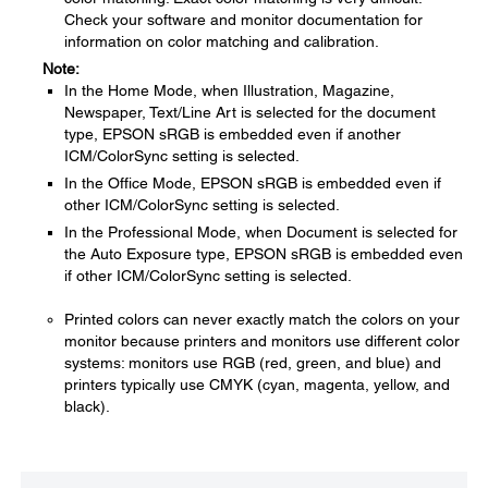
Check your software and monitor documentation for
information on color matching and calibration.
Note:
In the Home Mode, when Illustration, Magazine,
Newspaper, Text/Line Art is selected for the document
type, EPSON sRGB is embedded even if another
ICM/ColorSync setting is selected.
In the Office Mode, EPSON sRGB is embedded even if
other ICM/ColorSync setting is selected.
In the Professional Mode, when Document is selected for
the Auto Exposure type, EPSON sRGB is embedded even
if other ICM/ColorSync setting is selected.
Printed colors can never exactly match the colors on your
monitor because printers and monitors use different color
systems: monitors use RGB (red, green, and blue) and
printers typically use CMYK (cyan, magenta, yellow, and
black).