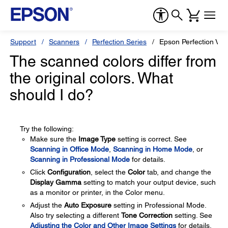
Support
Scanners
Perfection Series
Epson Perfection V3
The scanned colors differ from
the original colors. What
should I do?
Try the following:
Make sure the
Image Type
setting is correct. See
Scanning in Office Mode
,
Scanning in Home Mode
, or
Scanning in Professional Mode
for details.
Click
Configuration
, select the
Color
tab, and change the
Display Gamma
setting to match your output device, such
as a monitor or printer, in the Color menu.
Adjust the
Auto Exposure
setting in Professional Mode.
Also try selecting a different
Tone Correction
setting. See
Adjusting the Color and Other Image Settings
for details.