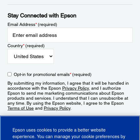
Stay Connected with Epson
Email Address
*
(required)
Country
*
(required)
Opt-in for promotional emails
*
(required)
By submitting my information, I agree that it will be handled in
accordance with the Epson
Privacy Policy
, and I authorize
Epson to send me marketing communications about Epson
products and services. I understand that I can unsubscribe at
any time. By using the Epson website, I agree to the Epson
Terms of Use
and
Privacy Policy
.
Sign Up
Epson uses cookies to provide a better website
experience. You can manage your cookie preferences by