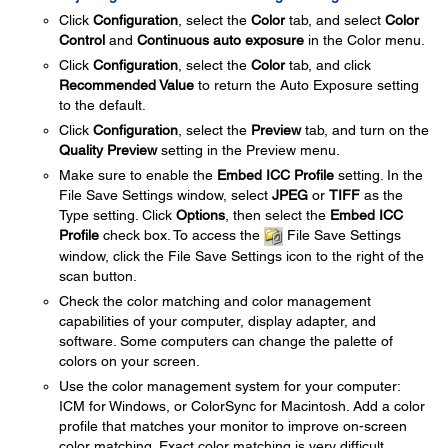
Click
Configuration
, select the
Color
tab, and select
Color
Control
and
Continuous auto exposure
in the Color menu.
Click
Configuration
, select the
Color
tab, and click
Recommended Value
to return the Auto Exposure setting
to the default.
Click
Configuration
, select the
Preview
tab, and turn on the
Quality Preview
setting in the Preview menu.
Make sure to enable the
Embed ICC Profile
setting. In the
File Save Settings window, select
JPEG
or
TIFF
as the
Type setting. Click
Options
, then select the
Embed ICC
Profile
check box. To access the
File Save Settings
window, click the File Save Settings icon to the right of the
scan button.
Check the color matching and color management
capabilities of your computer, display adapter, and
software. Some computers can change the palette of
colors on your screen.
Use the color management system for your computer:
ICM for Windows, or ColorSync for Macintosh. Add a color
profile that matches your monitor to improve on-screen
color matching. Exact color matching is very difficult.