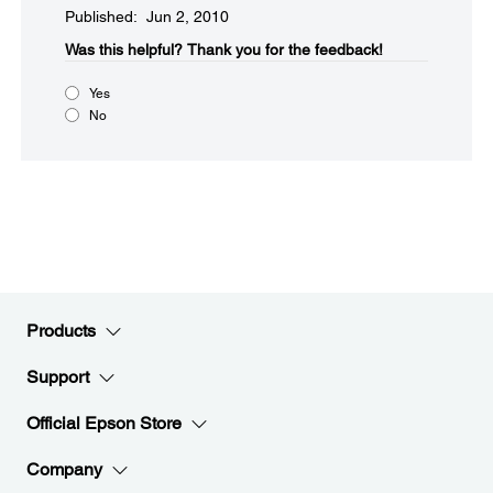
Published: Jun 2, 2010
Was this helpful?​
Thank you for the feedback!
Yes
No
Products
Support
Official Epson Store
Company