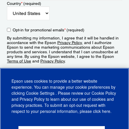
Country
*
(required)
Opt-in for promotional emails
*
(required)
By submitting my information, I agree that it will be handled in
accordance with the Epson
Privacy Policy
, and I authorize
Epson to send me marketing communications about Epson
products and services. I understand that I can unsubscribe at
any time. By using the Epson website, I agree to the Epson
Terms of Use
and
Privacy Policy
.
Sign Up
Epson uses cookies to provide a better website
experience. You can manage your cookie preferences by
clicking
Cookie Settings
. Please review our
Cookie Policy
and
Privacy Policy
to learn about our use of cookies and
privacy practices. To submit an opt-out request with
respect to your personal information, please click
here
.
© 2026 Epson America, Inc.
Terms of Use
Accessibility
CA Supply Chains Act
CA Privacy Rights
Cookie Policy
Cookie Settings