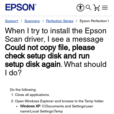
Support
Scanners
Perfection Series
Epson Perfection V3
When I try to install the Epson
Scan driver, I see a message
Could not copy file, please
check setup disk and run
setup disk again
. What should
I do?
Do the following:
Close all applications.
Open Windows Explorer and browse to the Temp folder.
Windows XP
: C\Documents and Settings\user
name\Local Settings\Temp