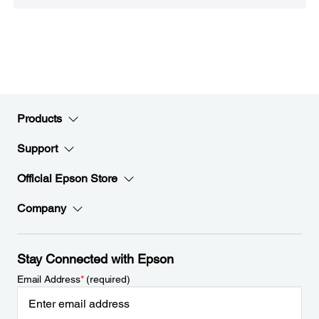
Products
Support
Official Epson Store
Company
Stay Connected with Epson
Email Address
*
(required)