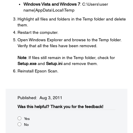
Windows Vista and Windows 7
: C:\Users\user
name|AppData\Local\Temp
Highlight all files and folders in the Temp folder and delete
them.
Restart the computer.
Open Windows Explorer and browse to the Temp folder.
Verify that all the files have been removed.
Note
: If files still remain in the Temp folder, check for
Setup.exe
and
Setup.ini
and remove them.
Reinstall Epson Scan.
Published: Aug 3, 2011
Was this helpful?​
Thank you for the feedback!
Yes
No