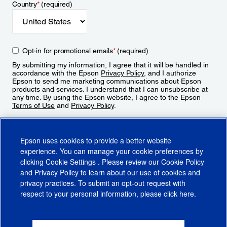
Country
*
(required)
Opt-in for promotional emails
*
(required)
By submitting my information, I agree that it will be handled in
accordance with the Epson
Privacy Policy
, and I authorize
Epson to send me marketing communications about Epson
products and services. I understand that I can unsubscribe at
any time. By using the Epson website, I agree to the Epson
Terms of Use
and
Privacy Policy
.
Sign Up
Epson uses cookies to provide a better website
experience. You can manage your cookie preferences by
clicking
Cookie Settings
. Please review our
Cookie Policy
and
Privacy Policy
to learn about our use of cookies and
privacy practices. To submit an opt-out request with
respect to your personal information, please click
here
.
© 2026 Epson America, Inc.
Terms of Use
Accessibility
CA Supply Chains Act
CA Privacy Rights
Cookie Policy
Cookie Settings