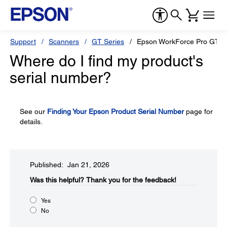
Support
Scanners
GT Series
Epson WorkForce Pro GT-S
Where do I find my product's
serial number?
See our
Finding Your Epson Product Serial Number
page for
details.
Published: Jan 21, 2026
Was this helpful?​
Thank you for the feedback!
Yes
No