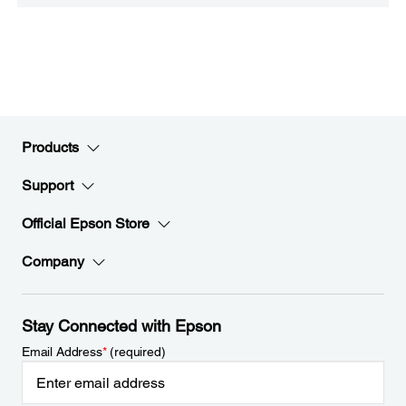
Products
Support
Official Epson Store
Company
Stay Connected with Epson
Email Address
*
(required)