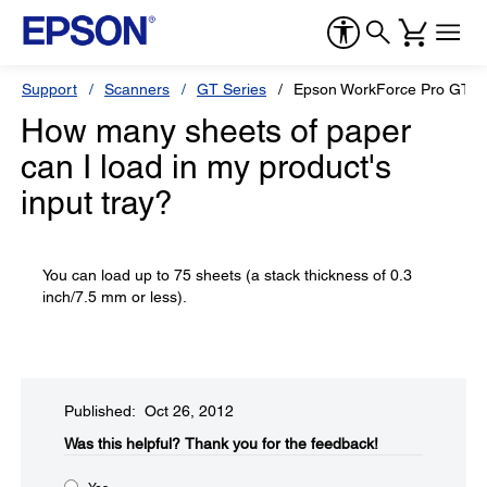
Support
Scanners
GT Series
Epson WorkForce Pro GT-S
How many sheets of paper
can I load in my product's
input tray?
You can load up to 75 sheets (a stack thickness of 0.3
inch/7.5 mm or less).
Published: Oct 26, 2012
Was this helpful?​
Thank you for the feedback!