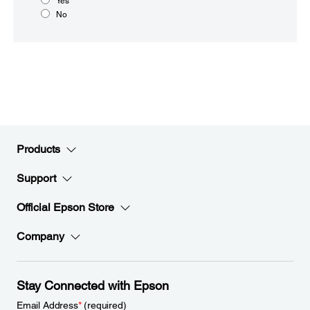
Yes
No
Products
Support
Official Epson Store
Company
Stay Connected with Epson
Email Address
*
(required)