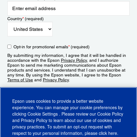
Country
*
(required)
Opt-in for promotional emails
*
(required)
By submitting my information, I agree that it will be handled in
accordance with the Epson
Privacy Policy
, and I authorize
Epson to send me marketing communications about Epson
products and services. I understand that I can unsubscribe at
any time. By using the Epson website, I agree to the Epson
Terms of Use
and
Privacy Policy
.
Sign Up
Epson uses cookies to provide a better website
experience. You can manage your cookie preferences by
clicking
Cookie Settings
. Please review our
Cookie Policy
and
Privacy Policy
to learn about our use of cookies and
privacy practices. To submit an opt-out request with
respect to your personal information, please click
here
.