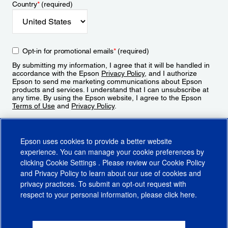
Country
*
(required)
Opt-in for promotional emails
*
(required)
By submitting my information, I agree that it will be handled in
accordance with the Epson
Privacy Policy
, and I authorize
Epson to send me marketing communications about Epson
products and services. I understand that I can unsubscribe at
any time. By using the Epson website, I agree to the Epson
Terms of Use
and
Privacy Policy
.
Sign Up
Epson uses cookies to provide a better website
experience. You can manage your cookie preferences by
clicking
Cookie Settings
. Please review our
Cookie Policy
and
Privacy Policy
to learn about our use of cookies and
privacy practices. To submit an opt-out request with
respect to your personal information, please click
here
.
© 2026 Epson America, Inc.
Terms of Use
Accessibility
CA Supply Chains Act
CA Privacy Rights
Cookie Policy
Cookie Settings