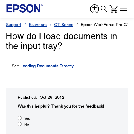
Support
Scanners
GT Series
Epson WorkForce Pro GT-S
How do I load documents in
the input tray?
See
Loading Documents Directly
.
Published: Oct 26, 2012
Was this helpful?​
Thank you for the feedback!
Yes
No