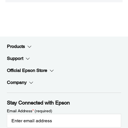
Products
Support
Official Epson Store
Company
Stay Connected with Epson
Email Address
*
(required)