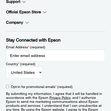
Support
Official Epson Store
Company
Stay Connected with Epson
Email Address
*
(required)
Country
*
(required)
Opt-in for promotional emails
*
(required)
By submitting my information, I agree that it will be handled in
accordance with the Epson
Privacy Policy
, and I authorize
Epson to send me marketing communications about Epson
products and services. I understand that I can unsubscribe at
any time. By using the Epson website, I agree to the Epson