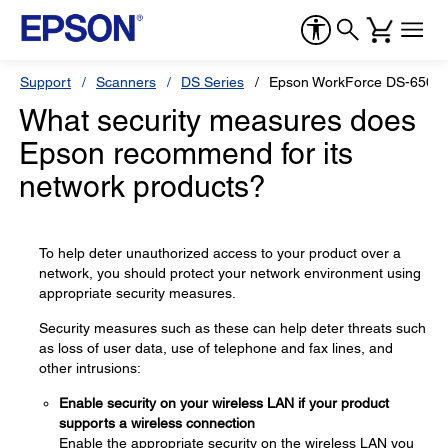
Support
Scanners
DS Series
Epson WorkForce DS-6500
What security measures does
Epson recommend for its
network products?
To help deter unauthorized access to your product over a
network, you should protect your network environment using
appropriate security measures.
Security measures such as these can help deter threats such
as loss of user data, use of telephone and fax lines, and
other intrusions:
Enable security on your wireless LAN if your product
supports a wireless connection
Enable the appropriate security on the wireless LAN you