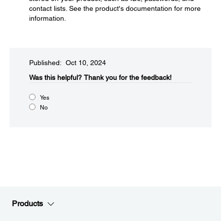
contact lists. See the product's documentation for more
information.
Published: Oct 10, 2024
Was this helpful?​
Thank you for the feedback!
Yes
No
Products