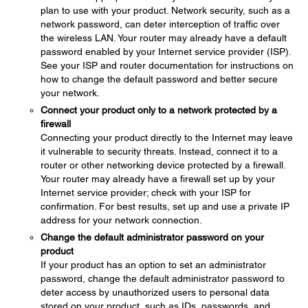
plan to use with your product. Network security, such as a
network password, can deter interception of traffic over
the wireless LAN. Your router may already have a default
password enabled by your Internet service provider (ISP).
See your ISP and router documentation for instructions on
how to change the default password and better secure
your network.
Connect your product only to a network protected by a
firewall
Connecting your product directly to the Internet may leave
it vulnerable to security threats. Instead, connect it to a
router or other networking device protected by a firewall.
Your router may already have a firewall set up by your
Internet service provider; check with your ISP for
confirmation. For best results, set up and use a private IP
address for your network connection.
Change the default administrator password on your
product
If your product has an option to set an administrator
password, change the default administrator password to
deter access by unauthorized users to personal data
stored on your product, such as IDs, passwords, and