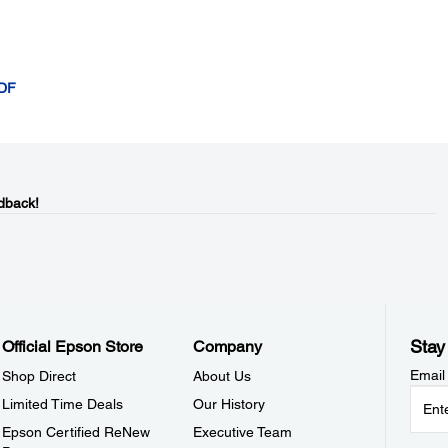
ADF
dback!
Stay
Official Epson Store
Company
Email
Shop Direct
About Us
Limited Time Deals
Our History
Epson Certified ReNew
Executive Team