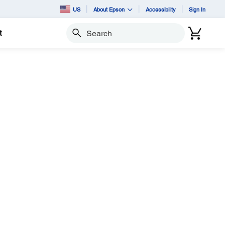
US
About Epson
Accessibility
Sign In
t
Search