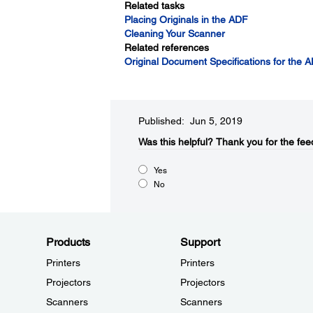
Related tasks
Placing Originals in the ADF
Cleaning Your Scanner
Related references
Original Document Specifications for the 
Published: Jun 5, 2019
Was this helpful?​
Thank you for the fee
Yes
No
Products
Support
Printers
Printers
Projectors
Projectors
Scanners
Scanners