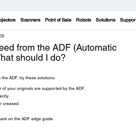
ojectors
Scanners
Point of Sale
Robots
Solutions
Suppor
00
feed from the ADF (Automatic
at should I do?
 the ADF, try these solutions:
 of your originals are supported by the ADF.
ctly.
r creased.
 mark on the ADF edge guide.