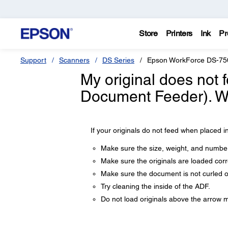
Store
Printers
Ink
Pr
Support
Scanners
DS Series
Epson WorkForce DS-75
My original does not 
Document Feeder). Wh
If your originals do not feed when placed in
Make sure the size, weight, and number
Make sure the originals are loaded corre
Make sure the document is not curled o
Try cleaning the inside of the ADF.
Do not load originals above the arrow