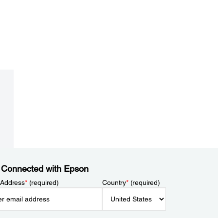
 Connected with Epson
 Address
*
(required)
Country
*
(required)