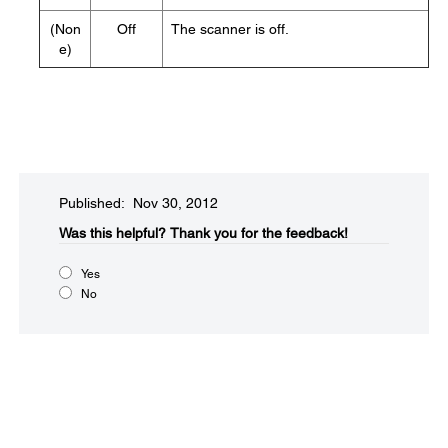
(Non
Off
The scanner is off.
e)
Published: Nov 30, 2012
Was this helpful?​
Thank you for the feedback!
Yes
No