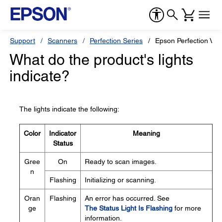
Support
Scanners
Perfection Series
Epson Perfection V37
What do the product's lights
indicate?
The lights indicate the following:
Color
Indicator
Meaning
Status
Gree
On
Ready to scan images.
n
Flashing
Initializing or scanning.
Oran
Flashing
An error has occurred. See
ge
The Status Light Is Flashing
for more
information.