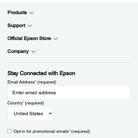
Products
Support
Official Epson Store
Company
Stay Connected with Epson
Email Address
*
(required)
Country
*
(required)
Opt-in for promotional emails
*
(required)