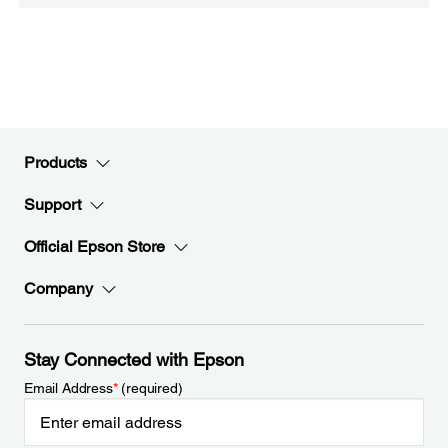
Products
Support
Official Epson Store
Company
Stay Connected with Epson
Email Address
*
(required)