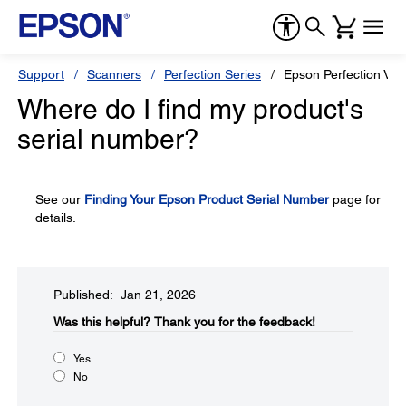
Support
Scanners
Perfection Series
Epson Perfection V3
Where do I find my product's
serial number?
See our
Finding Your Epson Product Serial Number
page for
details.
Published: Jan 21, 2026
Was this helpful?​
Thank you for the feedback!
Yes
No