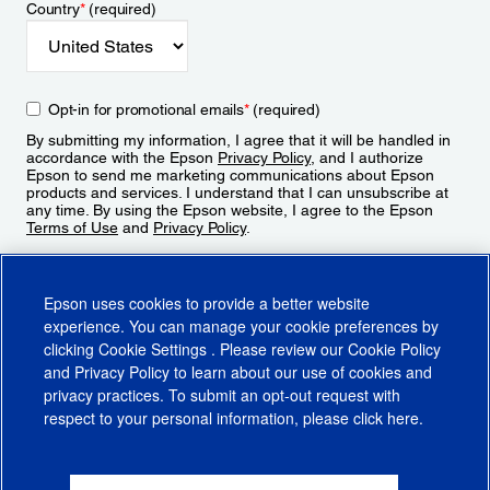
Country
*
(required)
Opt-in for promotional emails
*
(required)
By submitting my information, I agree that it will be handled in
accordance with the Epson
Privacy Policy
, and I authorize
Epson to send me marketing communications about Epson
products and services. I understand that I can unsubscribe at
any time. By using the Epson website, I agree to the Epson
Terms of Use
and
Privacy Policy
.
Sign Up
Epson uses cookies to provide a better website
experience. You can manage your cookie preferences by
clicking
Cookie Settings
. Please review our
Cookie Policy
and
Privacy Policy
to learn about our use of cookies and
privacy practices. To submit an opt-out request with
respect to your personal information, please click
here
.
© 2026 Epson America, Inc.
Terms of Use
Accessibility
CA Supply Chains Act
CA Privacy Rights
Cookie Policy
Cookie Settings