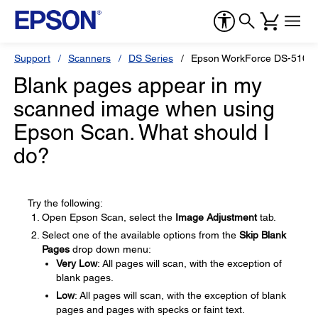
Support
Scanners
DS Series
Epson WorkForce DS-510
Blank pages appear in my
scanned image when using
Epson Scan. What should I
do?
Try the following:
Open Epson Scan, select the
Image Adjustment
tab.
Select one of the available options from the
Skip Blank
Pages
drop down menu:
Very Low
: All pages will scan, with the exception of
blank pages.
Low
: All pages will scan, with the exception of blank
pages and pages with specks or faint text.