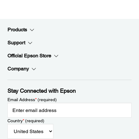
Products
Support
Official Epson Store
Company
Stay Connected with Epson
Email Address
*
(required)
Country
*
(required)