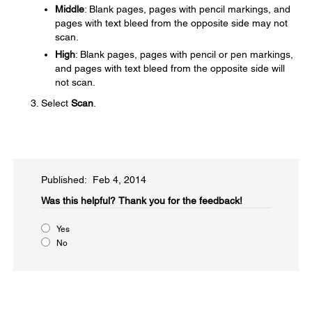
Middle
: Blank pages, pages with pencil markings, and
pages with text bleed from the opposite side may not
scan.
High
: Blank pages, pages with pencil or pen markings,
and pages with text bleed from the opposite side will
not scan.
Select
Scan
.
Published: Feb 4, 2014
Was this helpful?​
Thank you for the feedback!
Yes
No