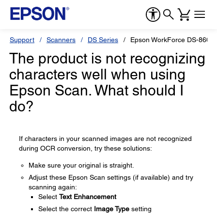
Support
Scanners
DS Series
Epson WorkForce DS-860
The product is not recognizing
characters well when using
Epson Scan. What should I
do?
If characters in your scanned images are not recognized
during OCR conversion, try these solutions:
Make sure your original is straight.
Adjust these Epson Scan settings (if available) and try
scanning again:
Select
Text Enhancement
Select the correct
Image Type
setting