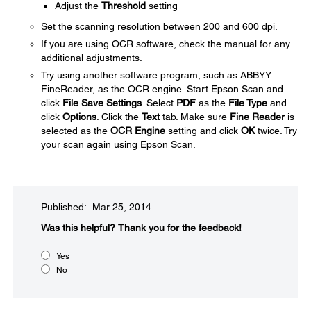
Adjust the
Threshold
setting
Set the scanning resolution between 200 and 600 dpi.
If you are using OCR software, check the manual for any
additional adjustments.
Try using another software program, such as ABBYY
FineReader, as the OCR engine. Start Epson Scan and
click
File Save Settings
. Select
PDF
as the
File Type
and
click
Options
. Click the
Text
tab. Make sure
Fine Reader
is
selected as the
OCR Engine
setting and click
OK
twice. Try
your scan again using Epson Scan.
Published: Mar 25, 2014
Was this helpful?​
Thank you for the feedback!
Yes
No