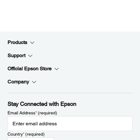
Products
Support
Official Epson Store
Company
Stay Connected with Epson
Email Address
*
(required)
Country
*
(required)