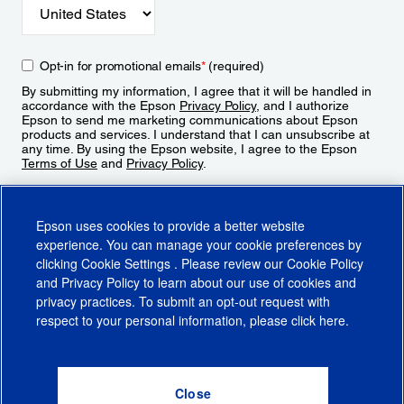
Opt-in for promotional emails
*
(required)
By submitting my information, I agree that it will be handled in
accordance with the Epson
Privacy Policy
, and I authorize
Epson to send me marketing communications about Epson
products and services. I understand that I can unsubscribe at
any time. By using the Epson website, I agree to the Epson
Terms of Use
and
Privacy Policy
.
Sign Up
Epson uses cookies to provide a better website
experience. You can manage your cookie preferences by
clicking
Cookie Settings
. Please review our
Cookie Policy
and
Privacy Policy
to learn about our use of cookies and
privacy practices. To submit an opt-out request with
respect to your personal information, please click
here
.
© 2026 Epson America, Inc.
Terms of Use
Accessibility
CA Supply Chains Act
CA Privacy Rights
Cookie Policy
Cookie Settings
Privacy Policy
Do Not Sell or Share My Personal Information