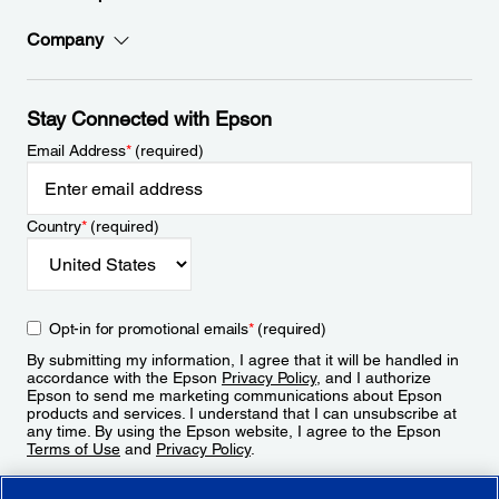
Company
Stay Connected with Epson
Email Address
*
(required)
Country
*
(required)
Opt-in for promotional emails
*
(required)
By submitting my information, I agree that it will be handled in
accordance with the Epson
Privacy Policy
, and I authorize
Epson to send me marketing communications about Epson
products and services. I understand that I can unsubscribe at
any time. By using the Epson website, I agree to the Epson
Terms of Use
and
Privacy Policy
.