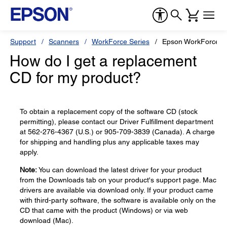
Support
Scanners
WorkForce Series
Epson WorkForce D
How do I get a replacement
CD for my product?
To obtain a replacement copy of the software CD (stock
permitting), please contact our Driver Fulfillment department
at 562-276-4367 (U.S.) or 905-709-3839 (Canada). A charge
for shipping and handling plus any applicable taxes may
apply.
Note:
You can download the latest driver for your product
from the Downloads tab on your product's support page. Mac
drivers are available via download only. If your product came
with third-party software, the software is available only on the
CD that came with the product (Windows) or via web
download (Mac).