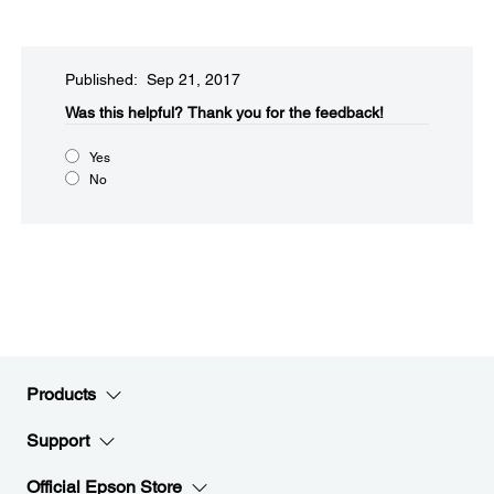
Published: Sep 21, 2017
Was this helpful?​
Thank you for the feedback!
Yes
No
Products
Support
Official Epson Store