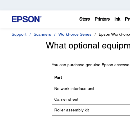
Store
Printers
Ink
Pr
Support
Scanners
WorkForce Series
Epson WorkForc
What optional equipme
You can purchase genuine Epson accessor
Part
Network interface unit
Carrier sheet
Roller assembly kit