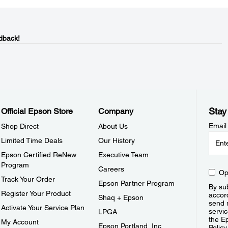
dback!
Stay
Official Epson Store
Company
Email
Shop Direct
About Us
Limited Time Deals
Our History
Epson Certified ReNew
Executive Team
Program
Careers
Op
Track Your Order
Epson Partner Program
By sub
Register Your Product
accor
Shaq + Epson
send 
Activate Your Service Plan
servic
LPGA
the E
My Account
Epson Portland, Inc.
Policy