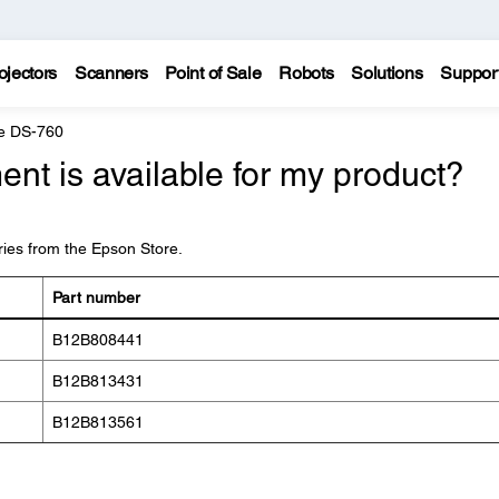
ojectors
Scanners
Point of Sale
Robots
Solutions
Suppor
e DS-760
nt is available for my product?
ies from the Epson Store.
Part number
B12B808441
B12B813431
B12B813561