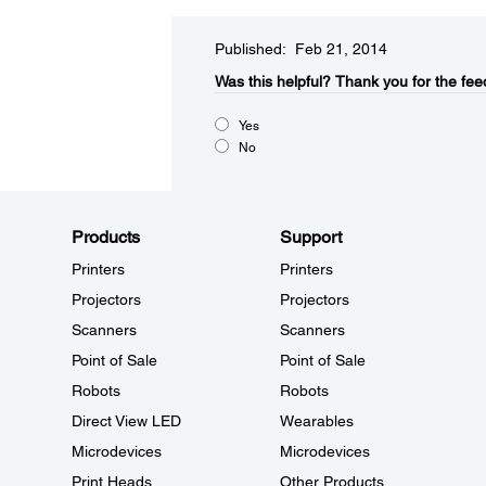
Published: Feb 21, 2014
Was this helpful?​
Thank you for the fee
Yes
No
Products
Support
Printers
Printers
Projectors
Projectors
Scanners
Scanners
Point of Sale
Point of Sale
Robots
Robots
Direct View LED
Wearables
Microdevices
Microdevices
Print Heads
Other Products