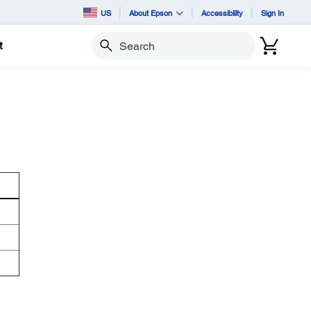
US
About Epson
Accessibility
Sign In
t
Search