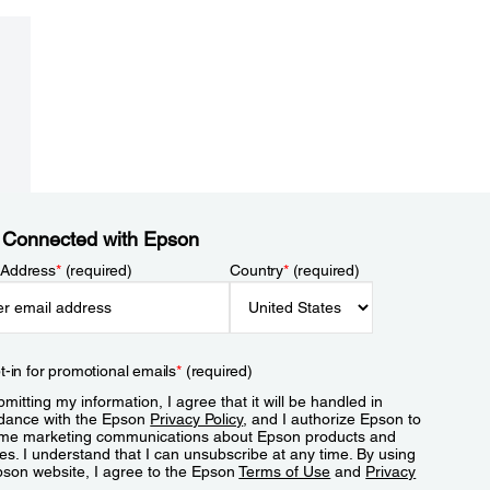
 Connected with Epson
 Address
*
(required)
Country
*
(required)
t-in for promotional emails
*
(required)
mitting my information, I agree that it will be handled in
dance with the Epson
Privacy Policy
, and I authorize Epson to
me marketing communications about Epson products and
es. I understand that I can unsubscribe at any time. By using
pson website, I agree to the Epson
Terms of Use
and
Privacy
.