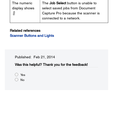
The numeric
The
Job Select
button is unable to
display shows
select saved jobs from Document
Capture Pro because the scanner is
connected to a network.
Related references
Scanner Buttons and Lights
Published: Feb 21, 2014
Was this helpful?​
Thank you for the feedback!
Yes
No