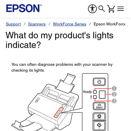
Support
Scanners
WorkForce Series
Epson WorkForce D
What do my product's lights
indicate?
You can often diagnose problems with your scanner by
checking its lights.