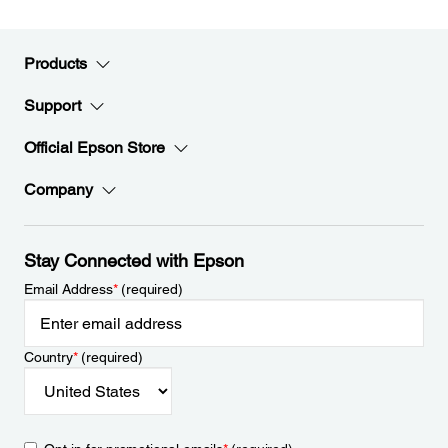
Products
Support
Official Epson Store
Company
Stay Connected with Epson
Email Address
*
(required)
Country
*
(required)