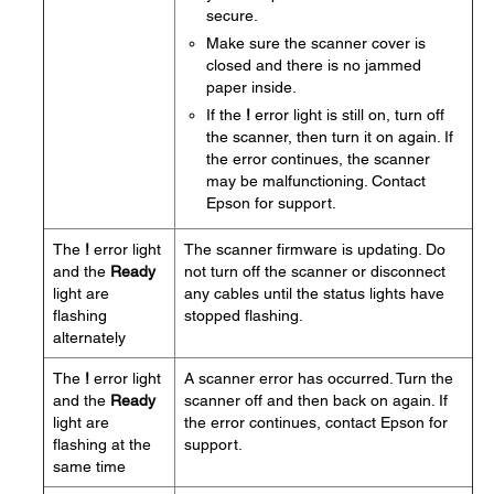
secure.
Make sure the scanner cover is
closed and there is no jammed
paper inside.
If the
!
error light is still on, turn off
the scanner, then turn it on again. If
the error continues, the scanner
may be malfunctioning. Contact
Epson for support.
The
!
error light
The scanner firmware is updating. Do
and the
Ready
not turn off the scanner or disconnect
light are
any cables until the status lights have
flashing
stopped flashing.
alternately
The
!
error light
A scanner error has occurred. Turn the
and the
Ready
scanner off and then back on again. If
light are
the error continues, contact Epson for
flashing at the
support.
same time