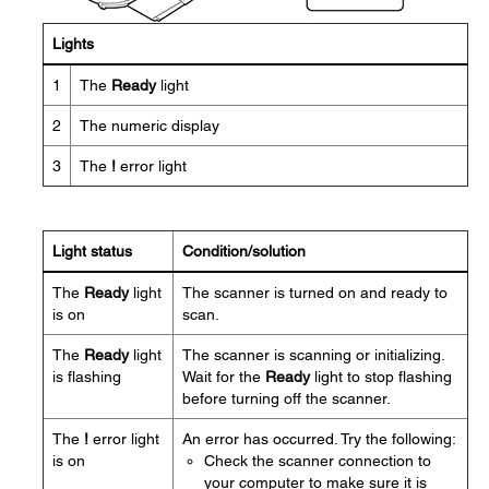
Lights
1
The
Ready
light
2
The numeric display
3
The
!
error light
Light status
Condition/solution
The
Ready
light
The scanner is turned on and ready to
is on
scan.
The
Ready
light
The scanner is scanning or initializing.
is flashing
Wait for the
Ready
light to stop flashing
before turning off the scanner.
The
!
error light
An error has occurred. Try the following:
is on
Check the scanner connection to
your computer to make sure it is