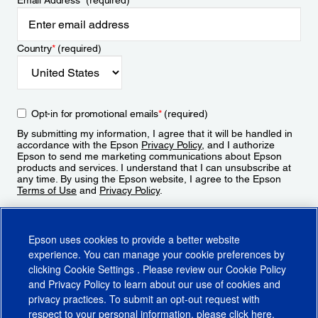
Email Address
*
(required)
Country
*
(required)
Opt-in for promotional emails
*
(required)
By submitting my information, I agree that it will be handled in
accordance with the Epson
Privacy Policy
, and I authorize
Epson to send me marketing communications about Epson
products and services. I understand that I can unsubscribe at
any time. By using the Epson website, I agree to the Epson
Terms of Use
and
Privacy Policy
.
Sign Up
Epson uses cookies to provide a better website
experience. You can manage your cookie preferences by
clicking
Cookie Settings
. Please review our
Cookie Policy
and
Privacy Policy
to learn about our use of cookies and
privacy practices. To submit an opt-out request with
respect to your personal information, please click
here
.