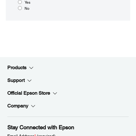
Yes
No
Products
Support
Official Epson Store
Company
Stay Connected with Epson