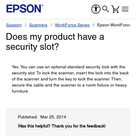
Support
Scanners
WorkForce Series
Epson WorkForce D
Does my product have a
security slot?
Yes. You can use an optional standard security lock with the
security slot. To lock the scanner, insert the lock into the back
of the scanner and turn the key to lock the scanner. Then,
secure the cable and the scanner to a room fixture or heavy
furniture.
Published: Mar 25, 2014
Was this helpful?​
Thank you for the feedback!