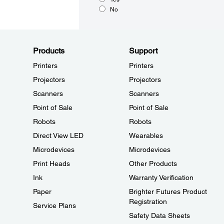
No
Products
Support
Printers
Printers
Projectors
Projectors
Scanners
Scanners
Point of Sale
Point of Sale
Robots
Robots
Direct View LED
Wearables
Microdevices
Microdevices
Print Heads
Other Products
Ink
Warranty Verification
Paper
Brighter Futures Product
Registration
Service Plans
Safety Data Sheets