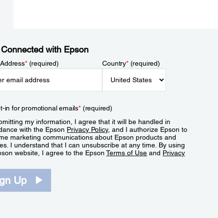
 Connected with Epson
 Address
*
(required)
Country
*
(required)
t-in for promotional emails
*
(required)
mitting my information, I agree that it will be handled in
dance with the Epson
Privacy Policy
, and I authorize Epson to
me marketing communications about Epson products and
es. I understand that I can unsubscribe at any time. By using
pson website, I agree to the Epson
Terms of Use
and
Privacy
.
ign Up