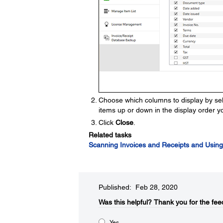
Choose which columns to display by sel
items up or down in the display order y
Click
Close
.
Related tasks
Scanning Invoices and Receipts and Using
Published: Feb 28, 2020
Was this helpful?​
Thank you for the fee
Yes