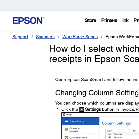
Store
Printers
Ink
Pr
Support
Scanners
WorkForce Series
Epson WorkForc
How do I select which
receipts in Epson S
Open Epson ScanSmart and follow the inst
Changing Column Setting
You can choose which columns are displayed
Click the
Settings
button in Invoice/R