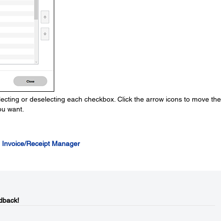
ecting or deselecting each checkbox. Click the arrow icons to move the
ou want.
 Invoice/Receipt Manager
dback!