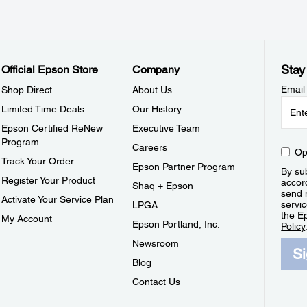
Stay
Official Epson Store
Company
Email
Shop Direct
About Us
Limited Time Deals
Our History
Epson Certified ReNew
Executive Team
Program
Careers
Op
Track Your Order
Epson Partner Program
By sub
Register Your Product
accor
Shaq + Epson
send 
Activate Your Service Plan
servic
LPGA
the E
My Account
Epson Portland, Inc.
Policy
Newsroom
S
Blog
Contact Us