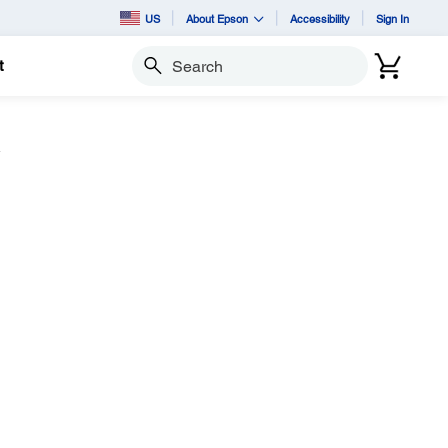
US
About Epson
Accessibility
Sign In
t
Search
w