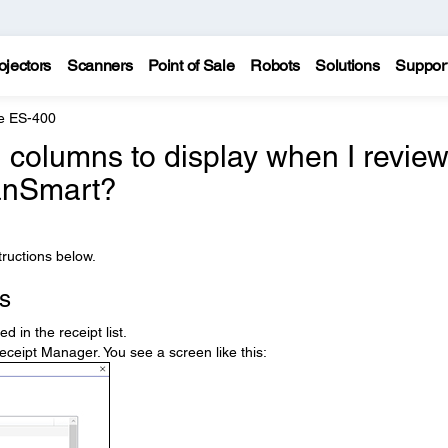
ojectors
Scanners
Point of Sale
Robots
Solutions
Suppor
e ES-400
 columns to display when I revie
canSmart?
ructions below.
s
 in the receipt list.
eceipt Manager. You see a screen like this: