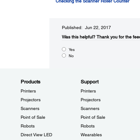
Checking the Scanner Roller Counter
Published: Jun 22, 2017
Was this helpful?​
Thank you for the fee
Yes
No
Products
Support
Printers
Printers
Projectors
Projectors
Scanners
Scanners
Point of Sale
Point of Sale
Robots
Robots
Direct View LED
Wearables