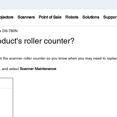
ojectors
Scanners
Point of Sale
Robots
Solutions
Suppor
e DS-780N
duct's roller counter?
et the scanner roller counter so you know when you may need to repla
, and select
Scanner Maintenance
.