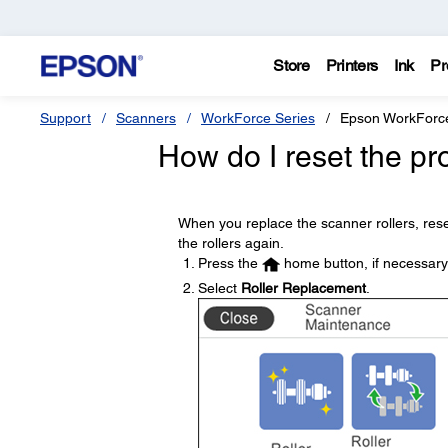
Store
Printers
Ink
Pr
Support
Scanners
WorkForce Series
Epson WorkForc
How do I reset the pro
When you replace the scanner rollers, res
the rollers again.
Press the
home button, if necessary
Select
Roller Replacement
.