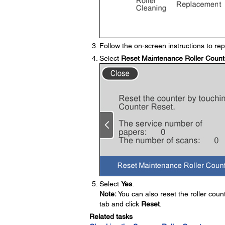
Follow the on-screen instructions to repl
Select
Reset Maintenance Roller Count
Select
Yes
.
Note:
You can also reset the roller coun
tab and click
Reset
.
Related tasks