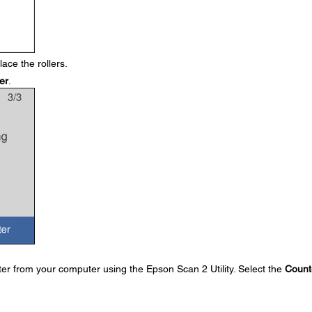
ace the rollers.
er
.
ter from your computer using the Epson Scan 2 Utility. Select the
Count