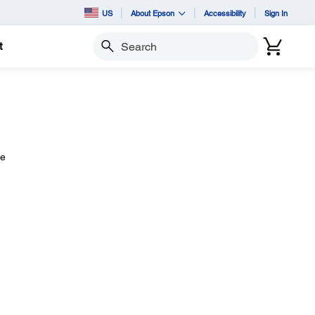
US
About Epson
Accessibility
Sign In
t
Search
ce