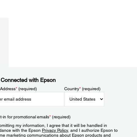
 Connected with Epson
 Address
*
(required)
Country
*
(required)
t-in for promotional emails
*
(required)
mitting my information, I agree that it will be handled in
dance with the Epson
Privacy Policy
, and I authorize Epson to
me marketing communications about Epson products and