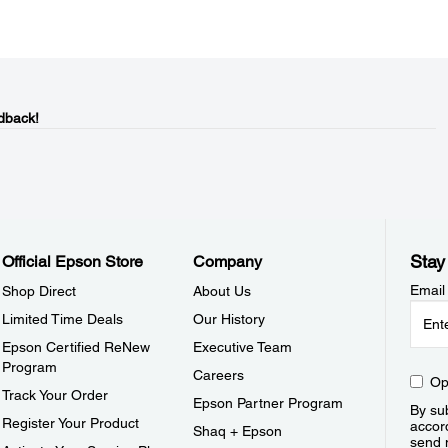
dback!
Stay
Official Epson Store
Company
Email
Shop Direct
About Us
Limited Time Deals
Our History
Epson Certified ReNew
Executive Team
Program
Careers
Op
Track Your Order
Epson Partner Program
By sub
Register Your Product
accor
Shaq + Epson
send 