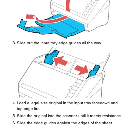
Slide out the input tray edge guides all the way.
Load a legal-size original in the input tray facedown and
top edge first.
Slide the original into the scanner until it meets resistance.
Slide the edge guides against the edges of the sheet.