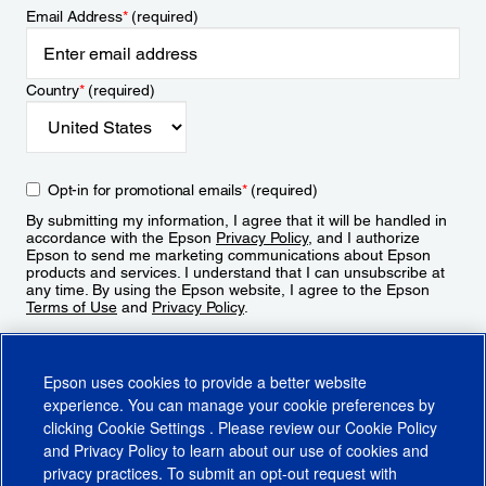
Email Address
*
(required)
Country
*
(required)
Opt-in for promotional emails
*
(required)
By submitting my information, I agree that it will be handled in
accordance with the Epson
Privacy Policy
, and I authorize
Epson to send me marketing communications about Epson
products and services. I understand that I can unsubscribe at
any time. By using the Epson website, I agree to the Epson
Terms of Use
and
Privacy Policy
.
Sign Up
Epson uses cookies to provide a better website
experience. You can manage your cookie preferences by
clicking
Cookie Settings
. Please review our
Cookie Policy
and
Privacy Policy
to learn about our use of cookies and
privacy practices. To submit an opt-out request with