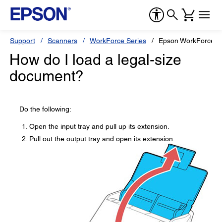
Support
Scanners
WorkForce Series
Epson WorkForce 
How do I load a legal-size
document?
Do the following:
Open the input tray and pull up its extension.
Pull out the output tray and open its extension.