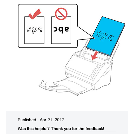
Published: Apr 21, 2017
Was this helpful?​
Thank you for the feedback!