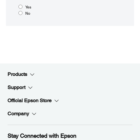
Yes
No
Products
Support
Official Epson Store
Company
Stay Connected with Epson