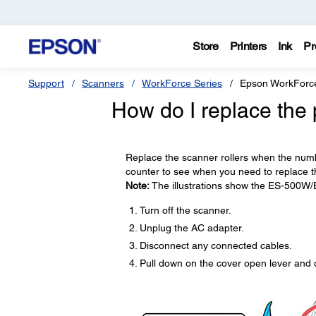
Store
Printers
Ink
Pr
Support
Scanners
WorkForce Series
Epson WorkForc
How do I replace the 
Replace the scanner rollers when the numbe
counter to see when you need to replace th
Note:
The illustrations show the ES-500W/
Turn off the scanner.
Unplug the AC adapter.
Disconnect any connected cables.
Pull down on the cover open lever and 