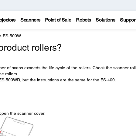
ojectors
Scanners
Point of Sale
Robots
Solutions
Suppor
e ES-500W
product rollers?
r of scans exceeds the life cycle of the rollers. Check the scanner roll
e rollers.
ES-500WR, but the instructions are the same for the ES-400.
open the scanner cover.