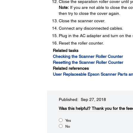
Close the separation roller cover until yo
Note:
If you are not able to close the cove
then try to close the cover again.
Close the scanner cover.
Connect any disconnected cables.
Plug in the AC adapter and turn on the
Reset the roller counter.
Related tasks
Checking the Scanner Roller Counter
Resetting the Scanner Roller Counter
Related references
User Replaceable Epson Scanner Parts an
Published: Sep 27, 2018
Was this helpful?​
Thank you for the fee
Yes
No