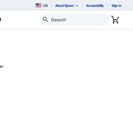
US
About Epson
Accessibility
Sign In
t
Search
er