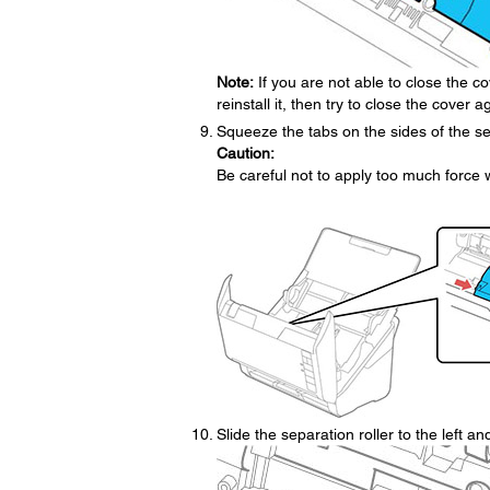
Note:
If you are not able to close the co
reinstall it, then try to close the cover a
Squeeze the tabs on the sides of the se
Caution:
Be careful not to apply too much force
Slide the separation roller to the left an