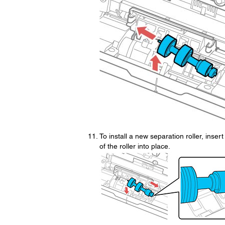
To install a new separation roller, inser
of the roller into place.