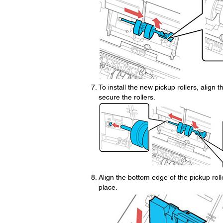
To install the new pickup rollers, align t
secure the rollers.
Align the bottom edge of the pickup roll
place.