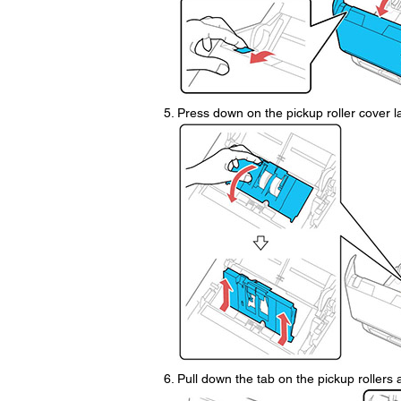
Press down on the pickup roller cover la
Pull down the tab on the pickup rollers a