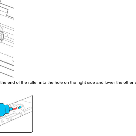
t the end of the roller into the hole on the right side and lower the other