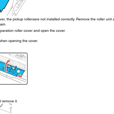
ver, the pickup rollersare not installed correctly. Remove the roller unit
gain.
paration roller cover and open the cover.
 when opening the cover.
d remove it.