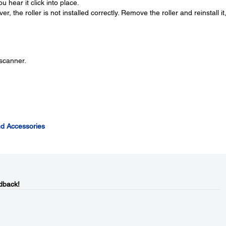
u hear it click into place.
r, the roller is not installed correctly. Remove the roller and reinstall it
 scanner.
d Accessories
dback!