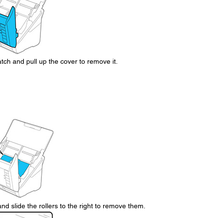
tch and pull up the cover to remove it.
nd slide the rollers to the right to remove them.