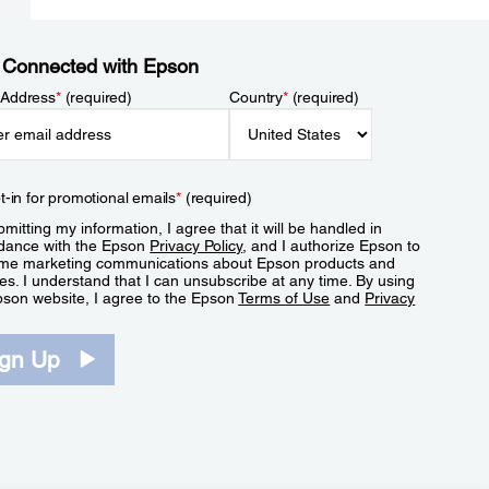
 Connected with Epson
 Address
*
(required)
Country
*
(required)
t-in for promotional emails
*
(required)
mitting my information, I agree that it will be handled in
dance with the Epson
Privacy Policy
, and I authorize Epson to
me marketing communications about Epson products and
es. I understand that I can unsubscribe at any time. By using
pson website, I agree to the Epson
Terms of Use
and
Privacy
.
ign Up