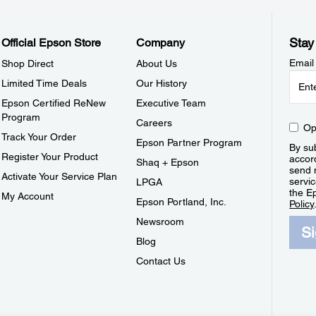
Stay
Official Epson Store
Company
Email
Shop Direct
About Us
Limited Time Deals
Our History
Epson Certified ReNew
Executive Team
Program
Careers
Op
Track Your Order
Epson Partner Program
By sub
Register Your Product
accor
Shaq + Epson
send 
Activate Your Service Plan
servic
LPGA
the E
My Account
Epson Portland, Inc.
Policy
Newsroom
S
Blog
Contact Us