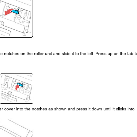
he notches on the roller unit and slide it to the left. Press up on the tab t
er cover into the notches as shown and press it down until it clicks into