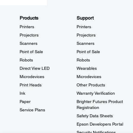
Products
Support
Printers
Printers
Projectors
Projectors
Scanners
Scanners
Point of Sale
Point of Sale
Robots
Robots
Direct View LED
Wearables
Microdevices
Microdevices
Print Heads
Other Products
Ink
Warranty Verification
Paper
Brighter Futures Product
Registration
Service Plans
Safety Data Sheets
Epson Developers Portal
Security Notifications