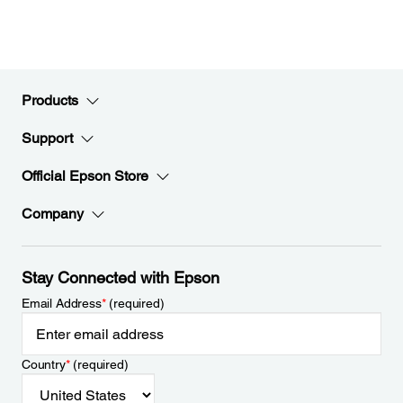
Products
Support
Official Epson Store
Company
Stay Connected with Epson
Email Address
*
(required)
Country
*
(required)