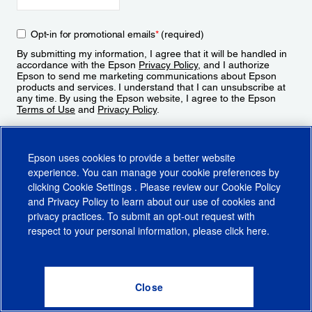
Opt-in for promotional emails
*
(required)
By submitting my information, I agree that it will be handled in
accordance with the Epson
Privacy Policy
, and I authorize
Epson to send me marketing communications about Epson
products and services. I understand that I can unsubscribe at
any time. By using the Epson website, I agree to the Epson
Terms of Use
and
Privacy Policy
.
Sign Up
Epson uses cookies to provide a better website
experience. You can manage your cookie preferences by
clicking
Cookie Settings
. Please review our
Cookie Policy
and
Privacy Policy
to learn about our use of cookies and
privacy practices. To submit an opt-out request with
respect to your personal information, please click
here
.
© 2026 Epson America, Inc.
Terms of Use
Accessibility
CA Supply Chains Act
CA Privacy Rights
Cookie Policy
Cookie Settings
Privacy Policy
Do Not Sell or Share My Personal Information