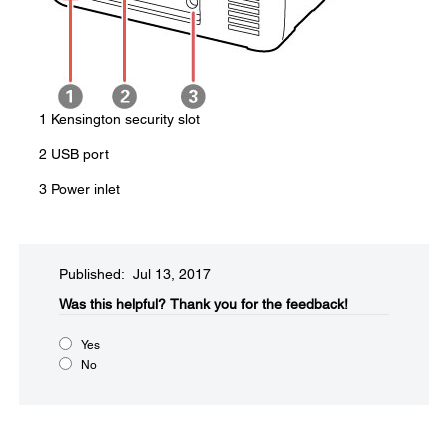
1 Kensington security slot
2 USB port
3 Power inlet
Published: Jul 13, 2017
Was this helpful?​
Thank you for the feedback!
Yes
No