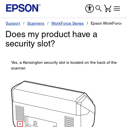
Support
Scanners
WorkForce Series
Epson WorkForce 
Does my product have a
security slot?
Yes, a Kensington security slot is located on the back of the
scanner.