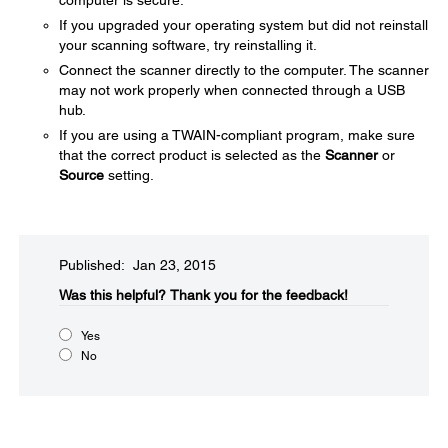
computer is secure.
If you upgraded your operating system but did not reinstall
your scanning software, try reinstalling it.
Connect the scanner directly to the computer. The scanner
may not work properly when connected through a USB
hub.
If you are using a TWAIN-compliant program, make sure
that the correct product is selected as the
Scanner
or
Source
setting.
Published: Jan 23, 2015
Was this helpful?​
Thank you for the feedback!
Yes
No