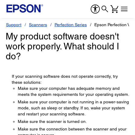
Support
Scanners
Perfection Series
Epson Perfection V1
My product software doesn't
work properly. What should I
do?
If your scanning software does not operate correctly, try
these solutions:
Make sure your computer has adequate memory and
meets the system requirements for your operating system.
Make sure your computer is not running in a power-saving
mode, such as sleep or standby. If so, wake your system
and restart your scanning software.
Make sure the scanner is turned on.
Make sure the connection between the scanner and your