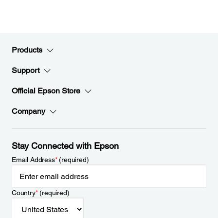
Products
Support
Official Epson Store
Company
Stay Connected with Epson
Email Address
*
(required)
Country
*
(required)