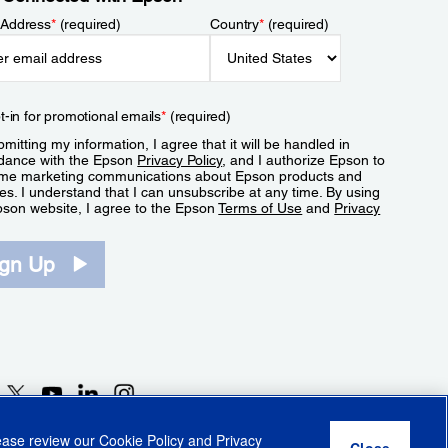
 Address
*
(required)
Country
*
(required)
t-in for promotional emails
*
(required)
mitting my information, I agree that it will be handled in
dance with the Epson
Privacy Policy
, and I authorize Epson to
me marketing communications about Epson products and
es. I understand that I can unsubscribe at any time. By using
pson website, I agree to the Epson
Terms of Use
and
Privacy
.
ign Up
lease review our
Cookie Policy
and
Privacy