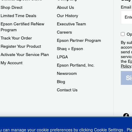
Email
Shop Direct
About Us
Limited Time Deals
Our History
Epson Certified ReNew
Executive Team
Program
Careers
Op
Track Your Order
Epson Partner Program
By sub
Register Your Product
accor
Shaq + Epson
send 
Activate Your Service Plan
servic
LPGA
the E
My Account
Epson Portland, Inc.
Policy
Newsroom
S
Blog
Contact Us
ou can manage your cookie preferences by clicking
Cookie Settings
. P