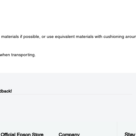
g materials if possible, or use equivalent materials with cushioning arou
when transporting.
dback!
Stay
Official Epson Store
Company