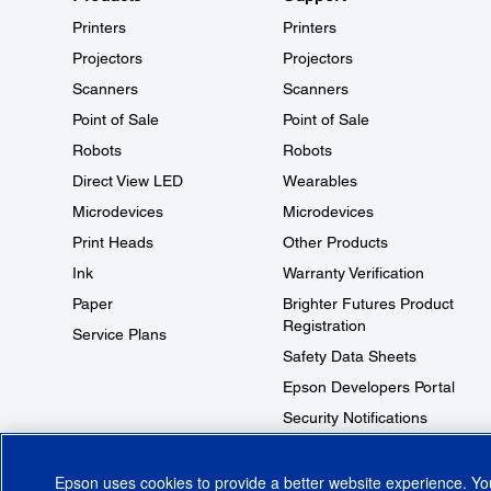
Printers
Printers
Projectors
Projectors
Scanners
Scanners
Point of Sale
Point of Sale
Robots
Robots
Direct View LED
Wearables
Microdevices
Microdevices
Print Heads
Other Products
Ink
Warranty Verification
Paper
Brighter Futures Product
Registration
Service Plans
Safety Data Sheets
Epson Developers Portal
Security Notifications
Technical Support Fraud Alert
Epson uses cookies to provide a better website experience. Y