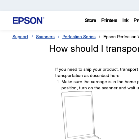
Store
Printers
Ink
Pr
Support
Scanners
Perfection Series
Epson Perfection 
How should I transpo
If you need to ship your product, transport i
transportation as described here.
Make sure the carriage is in the home po
position, turn on the scanner and wait u