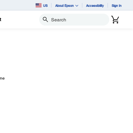
US
About Epson
Accessibility
Sign In
t
Search
ome