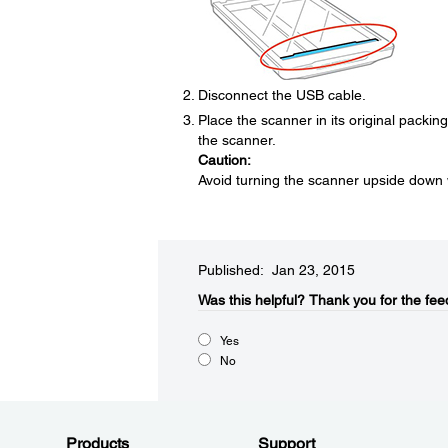
Disconnect the USB cable.
Place the scanner in its original packin
the scanner.
Caution:
Avoid turning the scanner upside down 
Published: Jan 23, 2015
Was this helpful?​
Thank you for the fee
Yes
No
Products
Support