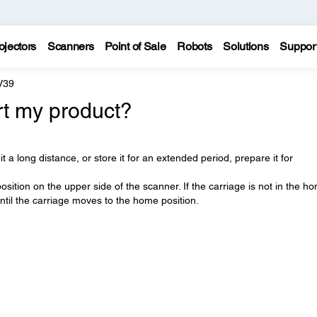
ojectors
Scanners
Point of Sale
Robots
Solutions
Suppor
V39
rt my product?
t a long distance, or store it for an extended period, prepare it for
sition on the upper side of the scanner. If the carriage is not in the h
ntil the carriage moves to the home position.