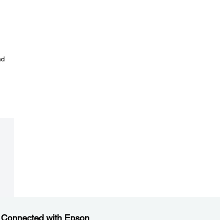
nd
 Connected with Epson