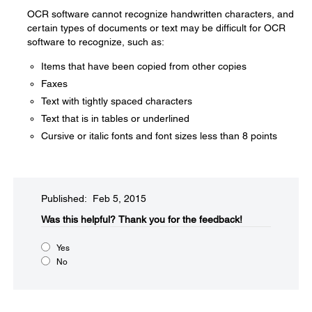
OCR software cannot recognize handwritten characters, and
certain types of documents or text may be difficult for OCR
software to recognize, such as:
Items that have been copied from other copies
Faxes
Text with tightly spaced characters
Text that is in tables or underlined
Cursive or italic fonts and font sizes less than 8 points
Published: Feb 5, 2015
Was this helpful?​
Thank you for the feedback!
Yes
No