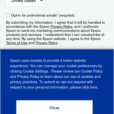
Opt-in for promotional emails
*
(required)
By submitting my information, I agree that it will be handled in
accordance with the Epson
Privacy Policy
, and I authorize
Epson to send me marketing communications about Epson
products and services. I understand that I can unsubscribe at
any time. By using the Epson website, I agree to the Epson
Terms of Use
and
Privacy Policy
.
Sign Up
Epson uses cookies to provide a better website
experience. You can manage your cookie preferences by
clicking
Cookie Settings
. Please review our
Cookie Policy
and
Privacy Policy
to learn about our use of cookies and
privacy practices. To submit an opt-out request with
respect to your personal information, please click
here
.
© 2026 Epson America, Inc.
Terms of Use
Accessibility
CA Supply Chains Act
CA Privacy Rights
Cookie Policy
Cookie Settings
Privacy Policy
Do Not Sell or Share My Personal Information