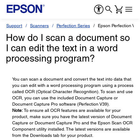
Support
Scanners
Perfection Series
Epson Perfection V39
How do I scan a document so
I can edit the text in a word
processing program?
You can scan a document and convert the text into data that
you can edit with a word processing program using a process
called OCR (Optical Character Recognition). To scan and use
OCR, you can use the included Document Capture or
Document Capture Pro software (Perfection V39).
Note:
To ensure all OCR features are available for your
product, make sure you have the latest version of Document
Capture or Document Capture Pro and the Epson Scan OCR
Component utility installed. The latest versions are available
from the Downloads tab for your product.