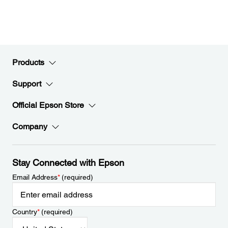
Products
Support
Official Epson Store
Company
Stay Connected with Epson
Email Address
*
(required)
Country
*
(required)