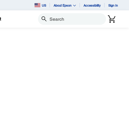
US
About Epson
Accessibility
Sign In
t
Search