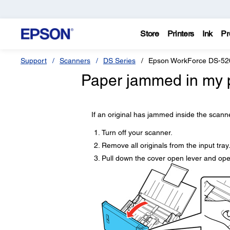
Store
Printers
Ink
Pr
Support
Scanners
DS Series
Epson WorkForce DS-52
Paper jammed in my p
If an original has jammed inside the scanne
Turn off your scanner.
Remove all originals from the input tray
Pull down the cover open lever and ope