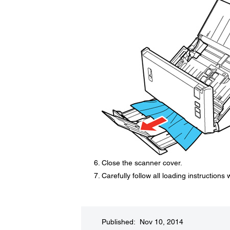
Close the scanner cover.
Carefully follow all loading instructions
Published: Nov 10, 2014