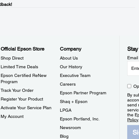
dback!
Stay
Official Epson Store
Company
Email
Shop Direct
About Us
Limited Time Deals
Our History
Epson Certified ReNew
Executive Team
Program
Careers
Op
Track Your Order
Epson Partner Program
By sub
Register Your Product
accor
Shaq + Epson
send 
Activate Your Service Plan
servic
LPGA
the E
My Account
Epson Portland, Inc.
Policy
Newsroom
S
Blog