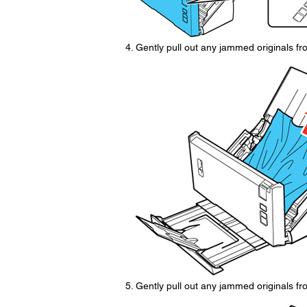
Gently pull out any jammed originals fr
Gently pull out any jammed originals fro