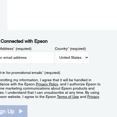
 Connected with Epson
 Address
*
(required)
Country
*
(required)
t-in for promotional emails
*
(required)
mitting my information, I agree that it will be handled in
dance with the Epson
Privacy Policy
, and I authorize Epson to
me marketing communications about Epson products and
es. I understand that I can unsubscribe at any time. By using
pson website, I agree to the Epson
Terms of Use
and
Privacy
.
ign Up