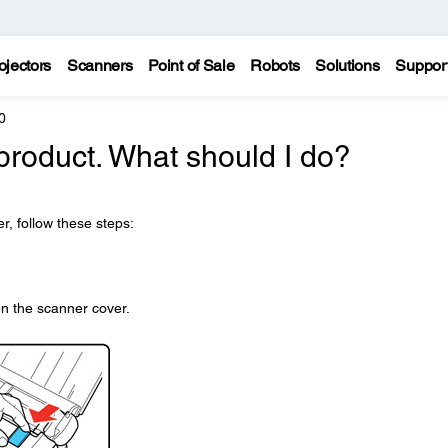
ojectors
Scanners
Point of Sale
Robots
Solutions
Suppor
0
roduct. What should I do?
r, follow these steps:
.
n the scanner cover.