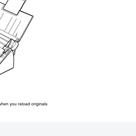
 when you reload originals.