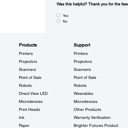
Was this helpful?​
Thank you for the fee
Yes
No
Products
Support
Printers
Printers
Projectors
Projectors
Scanners
Scanners
Point of Sale
Point of Sale
Robots
Robots
Direct View LED
Wearables
Microdevices
Microdevices
Print Heads
Other Products
Ink
Warranty Verification
Paper
Brighter Futures Product