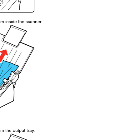
om inside the scanner.
m the output tray.