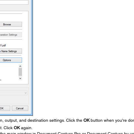
, output, and destination settings. Click the
OK
button when you're do
t. Click
OK
again.
 the main window in Document Capture Pro or Document Capture by us