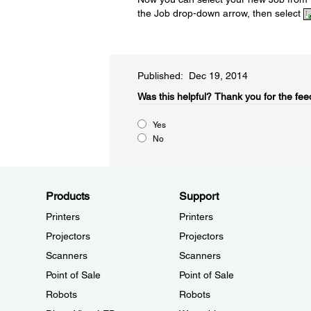
the Job drop-down arrow, then select
Published: Dec 19, 2014
Was this helpful?​
Thank you for the fee
Yes
No
Products
Support
Printers
Printers
Projectors
Projectors
Scanners
Scanners
Point of Sale
Point of Sale
Robots
Robots