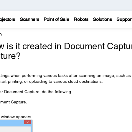
ojectors
Scanners
Point of Sale
Robots
Solutions
Suppor
0
w is it created in Document Captu
ture?
ettings when performing various tasks after scanning an image, such as
ail, printing, or uploading to various cloud destinations.
or Document Capture, do the following:
ment Capture.
s window appears.