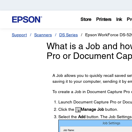
Store
Printers
Ink
Pr
Support
Scanners
DS Series
Epson WorkForce DS-52
What is a Job and ho
Pro or Document Cap
A Job allows you to quickly recall saved s
saving it to your computer, sending it by em
To create a Job in Document Capture Pro 
Launch Document Capture Pro or Docu
Click the
Manage Job
button.
Select the
Add
button. The Job Setting