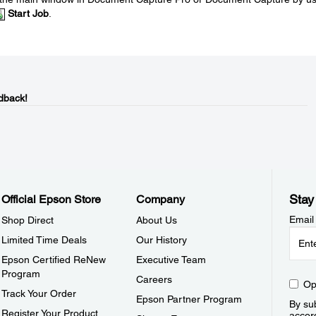
Start Job
.
dback!
Stay
Official Epson Store
Company
Email
Shop Direct
About Us
Limited Time Deals
Our History
Epson Certified ReNew
Executive Team
Program
Careers
Op
Track Your Order
Epson Partner Program
By sub
Register Your Product
accor