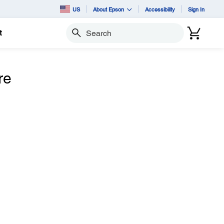
US
About Epson
Accessibility
Sign In
t
Search
re