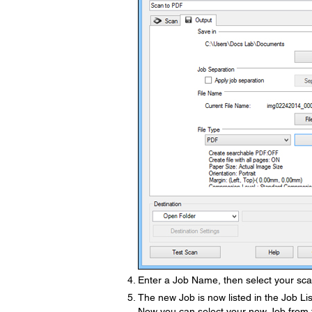
Enter a Job Name, then select your scan
The new Job is now listed in the Job Lis
Now you can select your new Job from