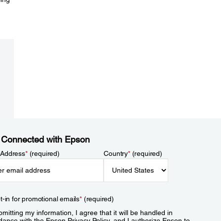
 Connected with Epson
 Address
*
(required)
Country
*
(required)
t-in for promotional emails
*
(required)
mitting my information, I agree that it will be handled in
dance with the Epson
Privacy Policy
, and I authorize Epson to