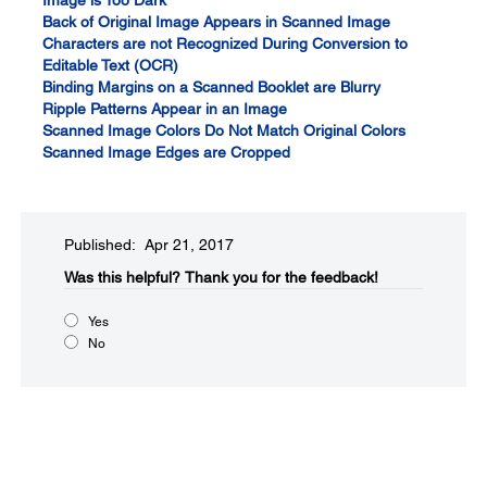
Image is Too Dark
Back of Original Image Appears in Scanned Image
Characters are not Recognized During Conversion to
Editable Text (OCR)
Binding Margins on a Scanned Booklet are Blurry
Ripple Patterns Appear in an Image
Scanned Image Colors Do Not Match Original Colors
Scanned Image Edges are Cropped
Published: Apr 21, 2017
Was this helpful?​
Thank you for the feedback!
Yes
No