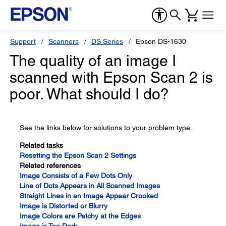
Support
Scanners
DS Series
Epson DS-1630
The quality of an image I
scanned with Epson Scan 2 is
poor. What should I do?
See the links below for solutions to your problem type.
Related tasks
Resetting the Epson Scan 2 Settings
Related references
Image Consists of a Few Dots Only
Line of Dots Appears in All Scanned Images
Straight Lines in an Image Appear Crooked
Image is Distorted or Blurry
Image Colors are Patchy at the Edges