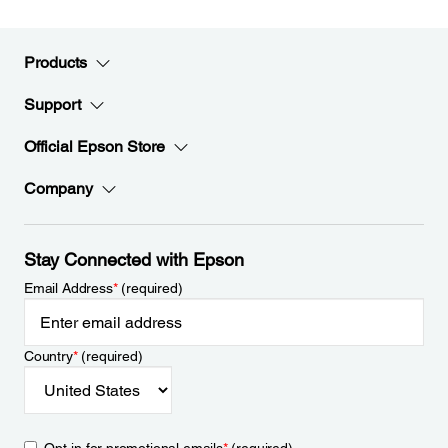
Products
Support
Official Epson Store
Company
Stay Connected with Epson
Email Address
*
(required)
Country
*
(required)