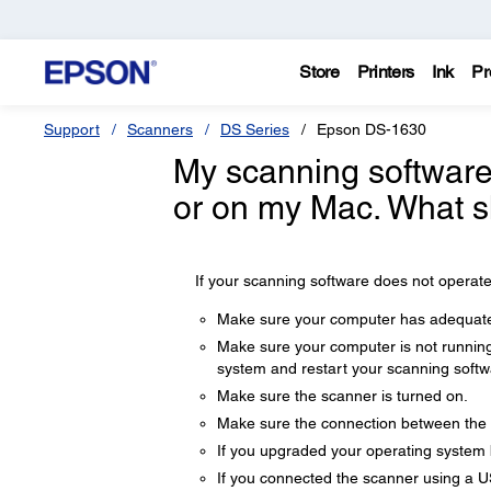
Store
Printers
Ink
Pr
Support
Scanners
DS Series
Epson DS-1630
My scanning software
or on my Mac. What s
If your scanning software does not operate 
Make sure your computer has adequate
Make sure your computer is not running
system and restart your scanning softw
Make sure the scanner is turned on.
Make sure the connection between the 
If you upgraded your operating system but
If you connected the scanner using a US