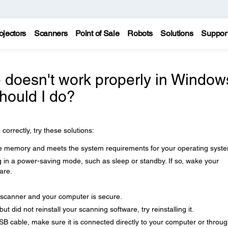
ojectors
Scanners
Point of Sale
Robots
Solutions
Suppor
 doesn't work properly in Window
hould I do?
correctly, try these solutions:
 memory and meets the system requirements for your operating syst
 in a power-saving mode, such as sleep or standby. If so, wake your
are.
scanner and your computer is secure.
 did not reinstall your scanning software, try reinstalling it.
B cable, make sure it is connected directly to your computer or throu