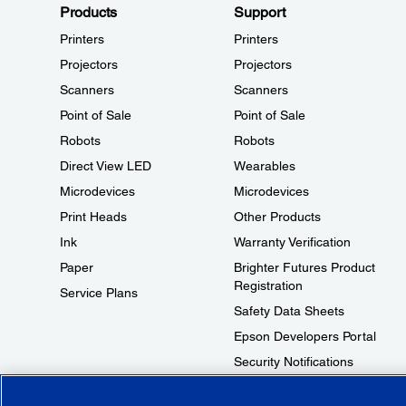
Products
Support
Printers
Printers
Projectors
Projectors
Scanners
Scanners
Point of Sale
Point of Sale
Robots
Robots
Direct View LED
Wearables
Microdevices
Microdevices
Print Heads
Other Products
Ink
Warranty Verification
Paper
Brighter Futures Product
Registration
Service Plans
Safety Data Sheets
Epson Developers Portal
Security Notifications
Technical Support Fraud Alert