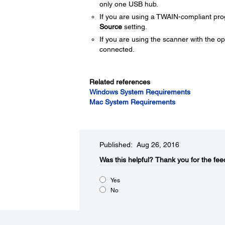
only one USB hub.
If you are using a TWAIN-compliant pro
Source
setting.
If you are using the scanner with the o
connected.
Related references
Windows System Requirements
Mac System Requirements
Published: Aug 26, 2016
Was this helpful?​
Thank you for the fee
Yes
No