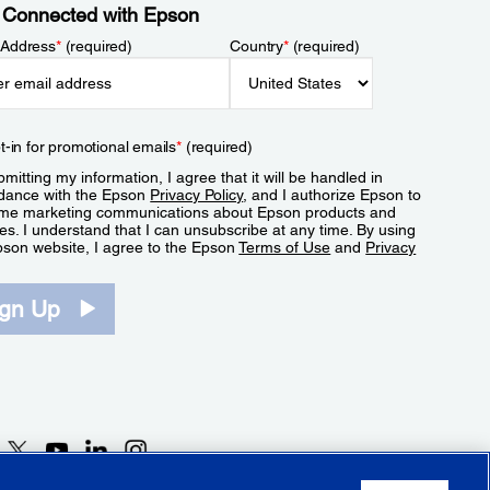
 Connected with Epson
 Address
*
(required)
Country
*
(required)
t-in for promotional emails
*
(required)
mitting my information, I agree that it will be handled in
dance with the Epson
Privacy Policy
, and I authorize Epson to
me marketing communications about Epson products and
es. I understand that I can unsubscribe at any time. By using
pson website, I agree to the Epson
Terms of Use
and
Privacy
.
ign Up