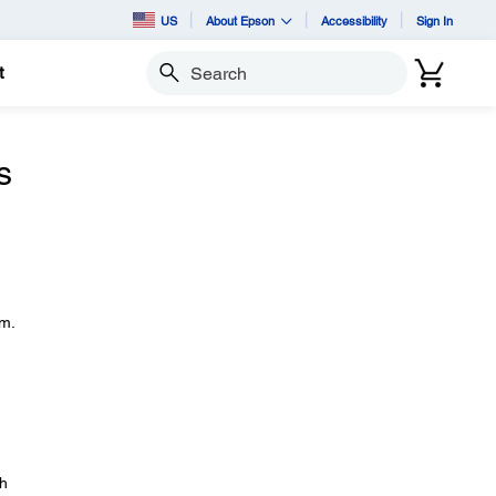
US
About Epson
Accessibility
Sign In
t
Search
s
em.
gh