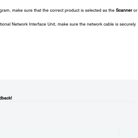
gram, make sure that the correct product is selected as the
Scanner
or
ptional Network Interface Unit, make sure the network cable is securely
dback!