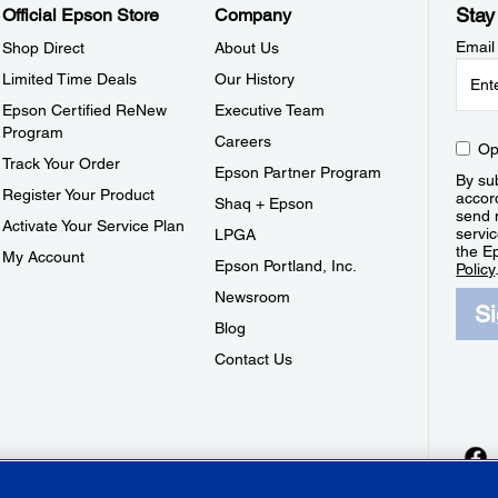
Stay
Official Epson Store
Company
Email
Shop Direct
About Us
Limited Time Deals
Our History
Epson Certified ReNew
Executive Team
Program
Careers
Op
Track Your Order
Epson Partner Program
By sub
Register Your Product
accor
Shaq + Epson
send 
Activate Your Service Plan
servic
LPGA
the E
My Account
Epson Portland, Inc.
Policy
Newsroom
S
Blog
Contact Us