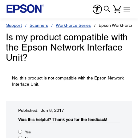
Support
Scanners
WorkForce Series
Epson WorkForce E
Is my product compatible with
the Epson Network Interface
Unit?
No, this product is not compatible with the Epson Network
Interface Unit.
Published: Jun 8, 2017
Was this helpful?​
Thank you for the feedback!
Yes