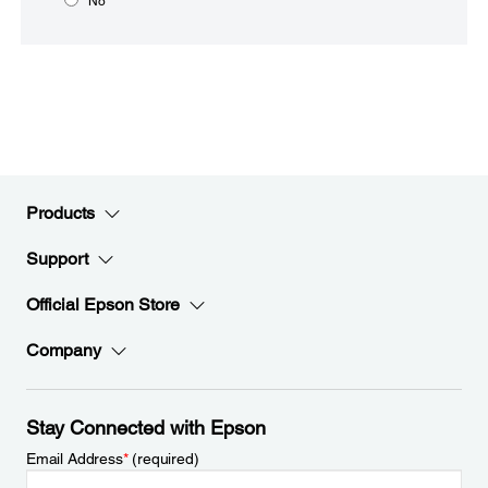
No
Products
Support
Official Epson Store
Company
Stay Connected with Epson
Email Address
*
(required)