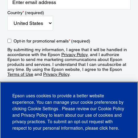
Country
*
(required)
Opt-in for promotional emails
*
(required)
By submitting my information, I agree that it will be handled in
accordance with the Epson
Privacy Policy
, and I authorize
Epson to send me marketing communications about Epson
products and services. I understand that I can unsubscribe at
any time. By using the Epson website, I agree to the Epson
Terms of Use
and
Privacy Policy
.
Sign Up
Epson uses cookies to provide a better website
experience. You can manage your cookie preferences by
clicking
Cookie Settings
. Please review our
Cookie Policy
and
Privacy Policy
to learn about our use of cookies and
privacy practices. To submit an opt-out request with
respect to your personal information, please click
here
.