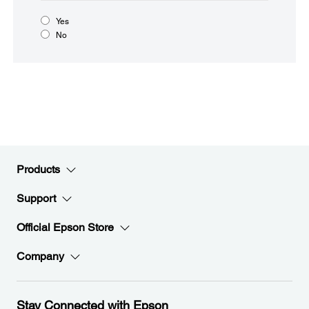
Yes
No
Products
Support
Official Epson Store
Company
Stay Connected with Epson