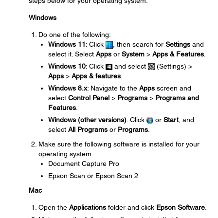
steps below for your operating system.
Windows
Do one of the following:
Windows 11
: Click
, then search for
Settings
and
select it. Select
Apps
or
System
>
Apps & Features
.
Windows 10
: Click
and select
(Settings) >
Apps
>
Apps & features
.
Windows 8.x
: Navigate to the
Apps
screen and
select
Control Panel
>
Programs
>
Programs and
Features
.
Windows (other versions)
: Click
or
Start
, and
select
All Programs
or
Programs
.
Make sure the following software is installed for your
operating system:
Document Capture Pro
Epson Scan or Epson Scan 2
Mac
Open the
Applications
folder and click
Epson Software
.