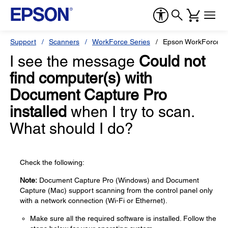
Support
Scanners
WorkForce Series
Epson WorkForce E
I see the message
Could not
find computer(s) with
Document Capture Pro
installed
when I try to scan.
What should I do?
Check the following:
Note:
Document Capture Pro (Windows) and Document
Capture (Mac) support scanning from the control panel only
with a network connection (Wi-Fi or Ethernet).
Make sure all the required software is installed. Follow the