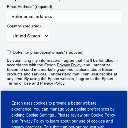
Email Address
*
(required)
Country
*
(required)
Opt-in for promotional emails
*
(required)
By submitting my information, I agree that it will be handled in
accordance with the Epson
Privacy Policy
, and I authorize
Epson to send me marketing communications about Epson
products and services. I understand that I can unsubscribe at
any time. By using the Epson website, I agree to the Epson
Terms of Use
and
Privacy Policy
.
Sign Up
Epson uses cookies to provide a better website
experience. You can manage your cookie preferences by
clicking
Cookie Settings
. Please review our
Cookie Policy
and
Privacy Policy
to learn about our use of cookies and
privacy practices. To submit an opt-out request with