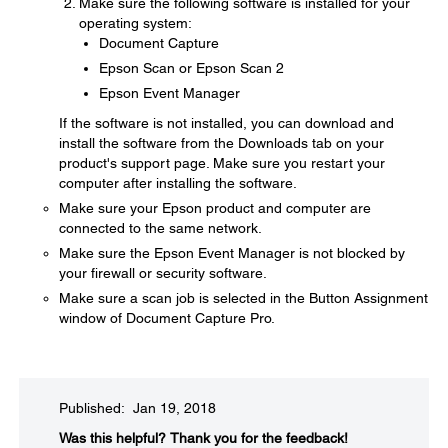
Make sure the following software is installed for your
operating system:
Document Capture
Epson Scan or Epson Scan 2
Epson Event Manager
If the software is not installed, you can download and
install the software from the Downloads tab on your
product's support page. Make sure you restart your
computer after installing the software.
Make sure your Epson product and computer are
connected to the same network.
Make sure the Epson Event Manager is not blocked by
your firewall or security software.
Make sure a scan job is selected in the Button Assignment
window of Document Capture Pro.
Published: Jan 19, 2018
Was this helpful?​
Thank you for the feedback!